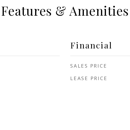
Features & Amenities
Financial
SALES PRICE
LEASE PRICE