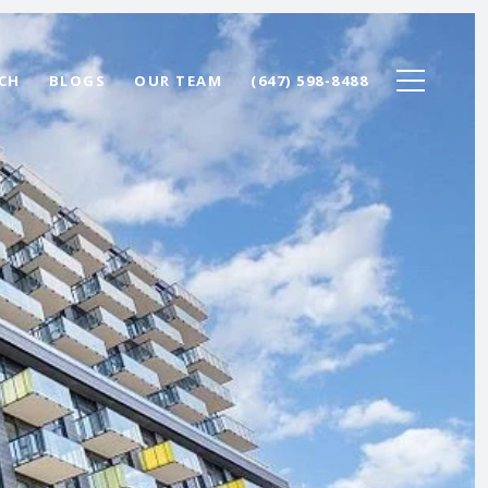
CH
BLOGS
OUR TEAM
(647) 598-8488