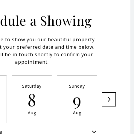
dule a Showing
e to show you our beautiful property.
t your preferred date and time below.
ll be in touch shortly to confirm your
appointment.
Saturday
Sunday
Monday
8
9
10
Aug
Aug
Aug
e