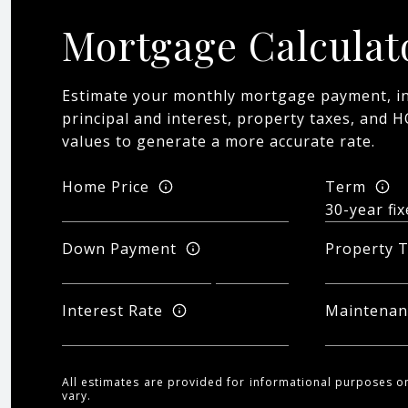
Mortgage Calculat
Estimate your monthly mortgage payment, in
principal and interest, property taxes, and H
values to generate a more accurate rate.
Home Price
Term
Down Payment
Property 
Interest Rate
Maintenan
All estimates are provided for informational purposes o
vary.