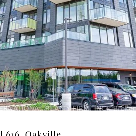
 616, Oakville