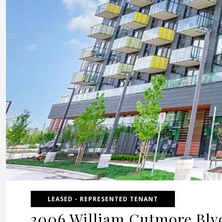
LEASED - REPRESENTED TENANT
3006 William Cutmore Blvd