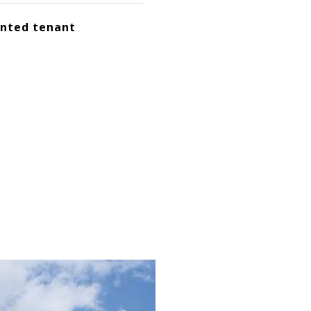
ented tenant