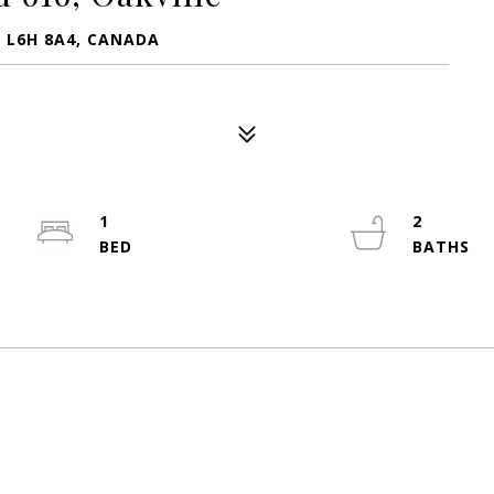
N L6H 8A4, CANADA
1
2