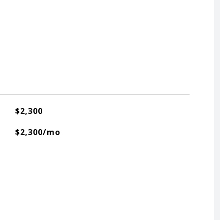
$2,300
$2,300/mo