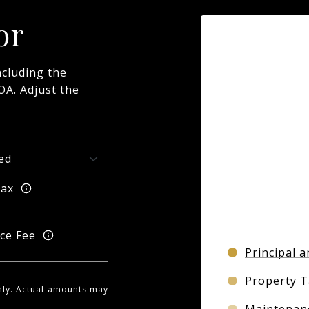
or
cluding the
OA. Adjust the
Tax
ce Fee
Principal a
Property T
nly. Actual amounts may
Maintenan