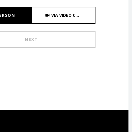
Meeting Type
PERSON
VIA VIDEO CHAT
NEXT