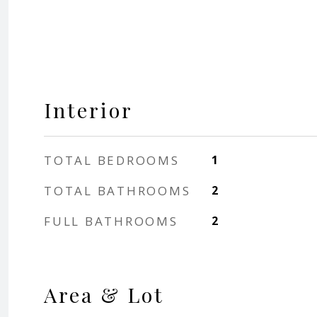
Interior
TOTAL BEDROOMS
1
TOTAL BATHROOMS
2
FULL BATHROOMS
2
Area & Lot