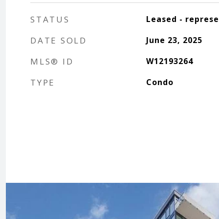
STATUS
Leased - repres
DATE SOLD
June 23, 2025
MLS® ID
W12193264
TYPE
Condo