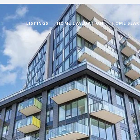
LISTINGS
HOME EVALUATION
HOME SEAR