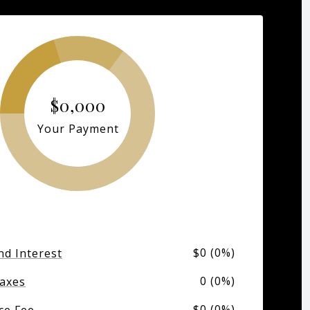
$0,000
Your Payment
$0 (0%)
nd Interest
0 (0%)
axes
$0 (0%)
ce Fee