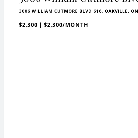
3006 WILLIAM CUTMORE BLVD 616, OAKVILLE, O
$2,300 | $2,300/MONTH