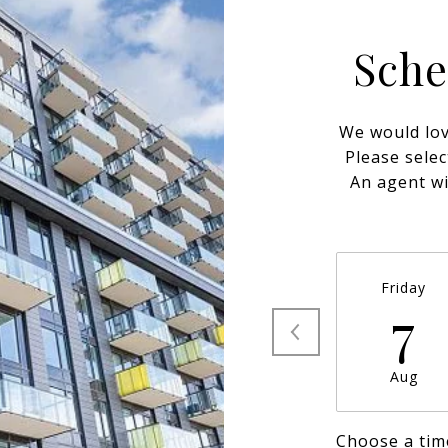
Sche
We would lov
Please selec
An agent wi
Friday
7
Aug
Choose a tim