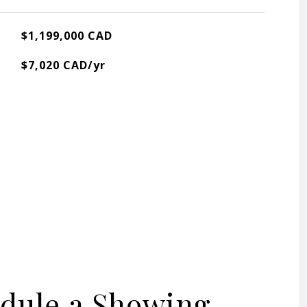
$1,199,000 CAD
$7,020 CAD/yr
dule a Showing