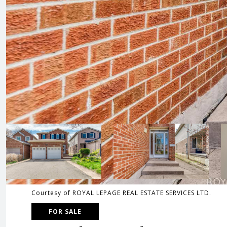
Courtesy of ROYAL LEPAGE REAL ESTATE SERVICES LTD.
FOR SALE