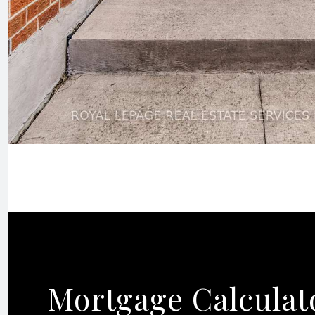
Mortgage Calculat