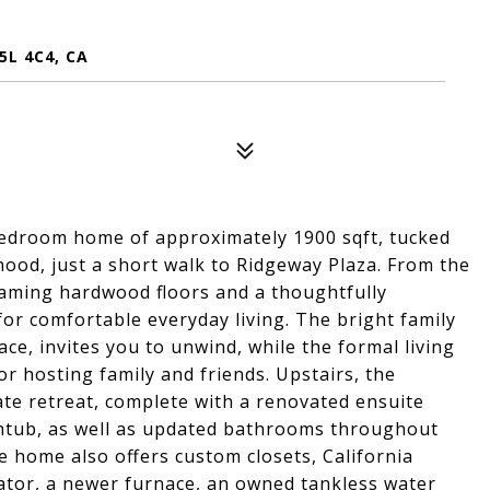
5L 4C4, CA
bedroom home of approximately 1900 sqft, tucked
rhood, just a short walk to Ridgeway Plaza. From the
aming hardwood floors and a thoughtfully
for comfortable everyday living. The bright family
lace, invites you to unwind, while the formal living
or hosting family and friends. Upstairs, the
ate retreat, complete with a renovated ensuite
htub, as well as updated bathrooms throughout
e home also offers custom closets, California
ator, a newer furnace, an owned tankless water