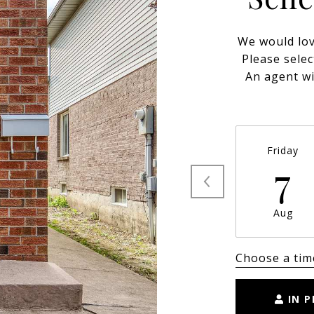
We would lov
Please selec
An agent wi
Friday
7
Aug
Choose a tim
IN 