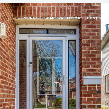
LISTINGS
HOME EVALUATION
HOME SEAR