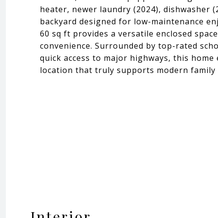
heater, newer laundry (2024), dishwasher (
backyard designed for low-maintenance enj
60 sq ft provides a versatile enclosed spac
convenience. Surrounded by top-rated schoo
quick access to major highways, this home e
location that truly supports modern family 
Interior