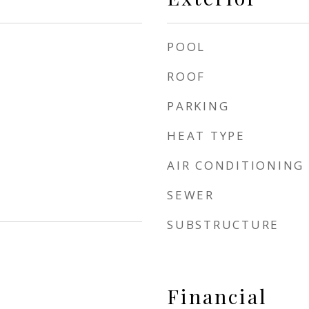
POOL
ROOF
PARKING
HEAT TYPE
AIR CONDITIONING
SEWER
SUBSTRUCTURE
Financial