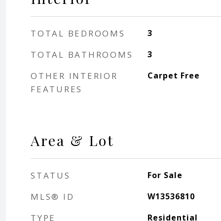
TOTAL BEDROOMS
3
TOTAL BATHROOMS
3
OTHER INTERIOR
Carpet Free
FEATURES
Area & Lot
STATUS
For Sale
MLS® ID
W13536810
TYPE
Residential