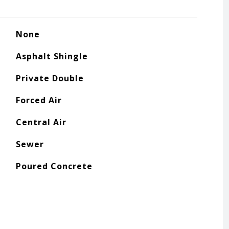
None
Asphalt Shingle
Private Double
Forced Air
Central Air
Sewer
Poured Concrete