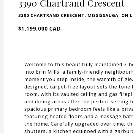
3390 Chartrand Crescent
3390 CHARTRAND CRESCENT, MISSISSAUGA, ON L
$1,199,000 CAD
Welcome to this beautifully maintained 3-
into Erin Mills, a family-friendly neighbou
moment you step inside, the warmth of gle
designed, carpet-free layout sets the tone 
room, with its vaulted ceiling and gas firep
and dining areas offer the perfect setting f
spacious primary bedroom feels like a priv
featuring heated floors and a massage bat
the home. Carefully upgraded over time, th
shutters, a kitchen equipped with a garbur