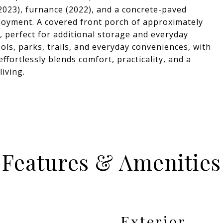
2023), furnance (2022), and a concrete-paved
oyment. A covered front porch of approximately
e, perfect for additional storage and everyday
ls, parks, trails, and everyday conveniences, with
ffortlessly blends comfort, practicality, and a
living.
Features & Amenities
Exterior