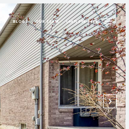
CH
BLOGS
OUR TEAM
(647) 598-8488