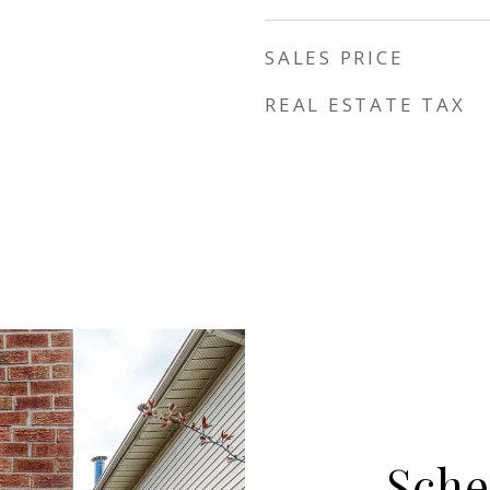
SALES PRICE
REAL ESTATE TAX
Sche