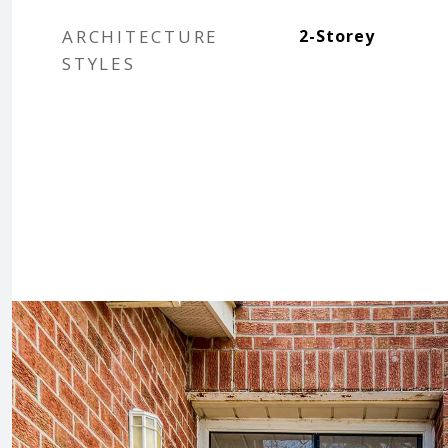
ARCHITECTURE
2-Storey
STYLES