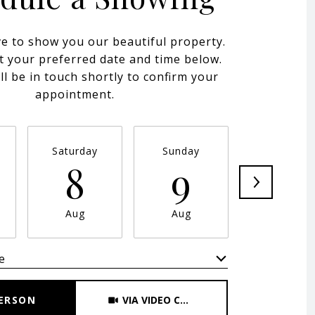
e to show you our beautiful property.
t your preferred date and time below.
ll be in touch shortly to confirm your
appointment.
Saturday
Sunday
Monday
8
9
10
Aug
Aug
Aug
e
Meeting Type
PERSON
VIA VIDEO CHAT