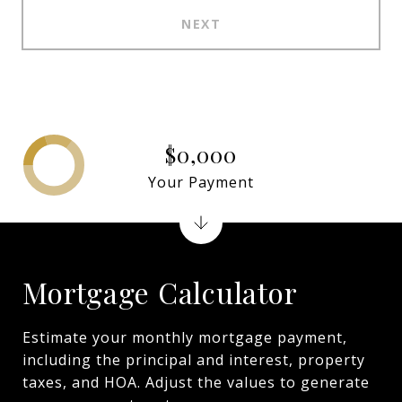
NEXT
$0,000
Your Payment
Mortgage Calculator
Estimate your monthly mortgage payment,
including the principal and interest, property
taxes, and HOA. Adjust the values to generate