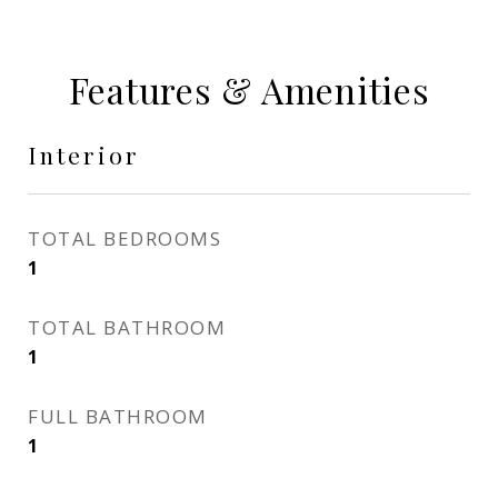
Features & Amenities
Interior
TOTAL BEDROOMS
1
TOTAL BATHROOM
1
FULL BATHROOM
1