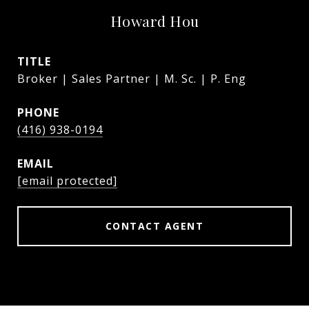
Howard Hou
TITLE
Broker | Sales Partner | M. Sc. | P. Eng
PHONE
(416) 938-0194
EMAIL
[email protected]
CONTACT AGENT