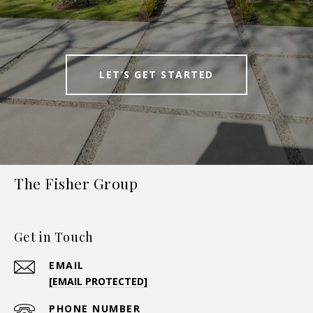
LET’S GET STARTED
The Fisher Group
Get in Touch
EMAIL
[EMAIL PROTECTED]
PHONE NUMBER