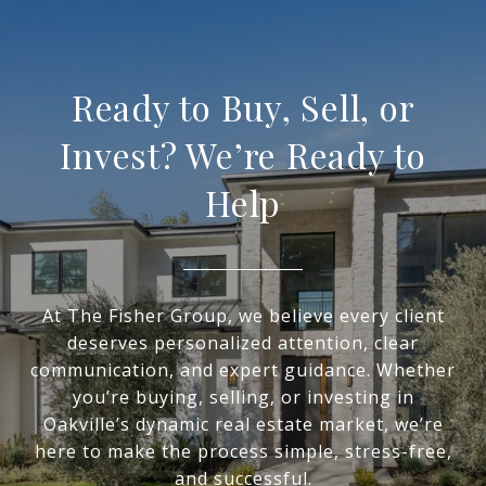
Ready to Buy, Sell, or
Invest? We’re Ready to
Help
At The Fisher Group, we believe every client
deserves personalized attention, clear
communication, and expert guidance. Whether
you’re buying, selling, or investing in
Oakville’s dynamic real estate market, we’re
here to make the process simple, stress-free,
and successful.