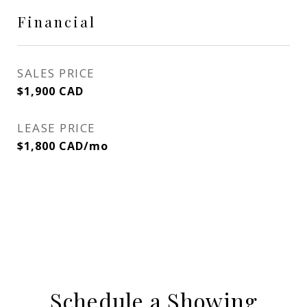
Financial
SALES PRICE
$1,900 CAD
LEASE PRICE
$1,800 CAD/mo
Schedule a Showing