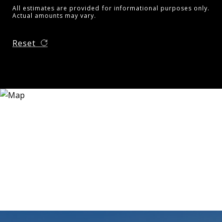
All estimates are provided for informational purposes only.
Actual amounts may vary.
Reset