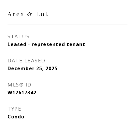
Area & Lot
STATUS
Leased - represented tenant
DATE LEASED
December 25, 2025
MLS® ID
W12617342
TYPE
Condo