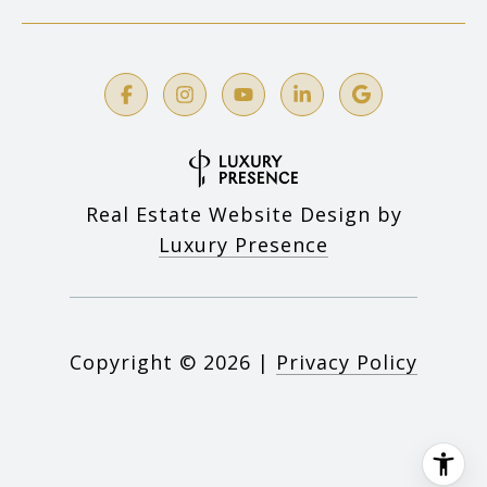
Real Estate Website Design by
Luxury Presence
Copyright ©
2026
|
Privacy Policy