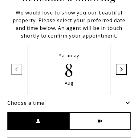
We would love to show you our beautiful
property. Please select your preferred date
and time below. An agent will be in touch
shortly to confirm your appointment.
Saturday
8
Aug
Choose a time
Meeting Type