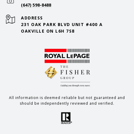
(647) 598-8488
ADDRESS
231 OAK PARK BLVD UNIT #400 A
OAKVILLE ON L6H 7S8
All information is deemed reliable but not guaranteed and
should be independently reviewed and verified.