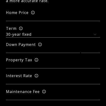
a more accurate rate.
Home Price
Term
Down Payment
Property Tax
Interest Rate
Maintenance Fee