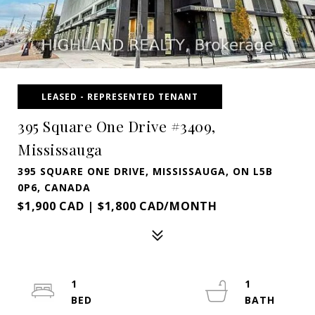
LEASED - REPRESENTED TENANT
395 Square One Drive #3409,
Mississauga
395 SQUARE ONE DRIVE, MISSISSAUGA, ON L5B
0P6, CANADA
$1,900 CAD | $1,800 CAD/MONTH
1
1