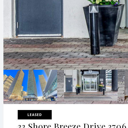
LEASED
33 Shore Breeze Drive 3706