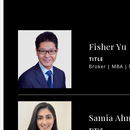
Fisher Yu
TITLE
Broker | MBA |
Samia Ah