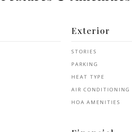
Exterior
STORIES
PARKING
HEAT TYPE
AIR CONDITIONING
HOA AMENITIES