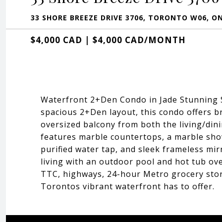
33 SHORE BREEZE DRIVE 3706, TORONTO W06, O
$4,000 CAD | $4,000 CAD/MONTH
Waterfront 2+Den Condo in Jade Stunning So
spacious 2+Den layout, this condo offers b
oversized balcony from both the living/din
features marble countertops, a marble show
purified water tap, and sleek frameless mir
living with an outdoor pool and hot tub ove
TTC, highways, 24-hour Metro grocery store,
Torontos vibrant waterfront has to offer.