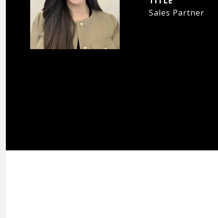
TITLE
Sales Partner