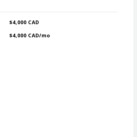
$4,000 CAD
$4,000 CAD/mo