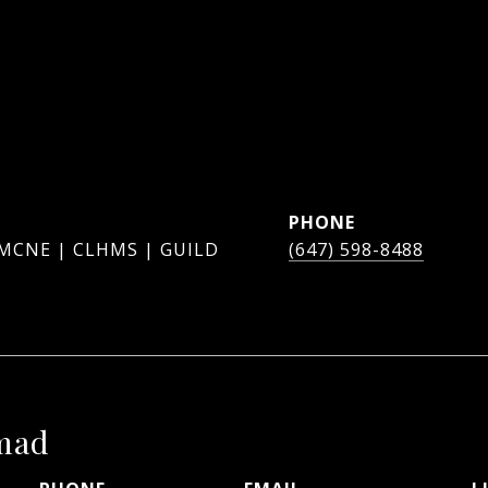
PHONE
 MCNE | CLHMS | GUILD
(647) 598-8488
mad