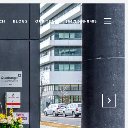
CH
BLOGS
OUR TEAM
(647) 598-8488