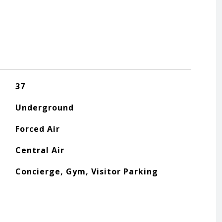
37
Underground
Forced Air
Central Air
Concierge, Gym, Visitor Parking