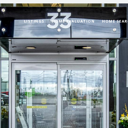
LISTINGS
HOME EVALUATION
HOME SEAR