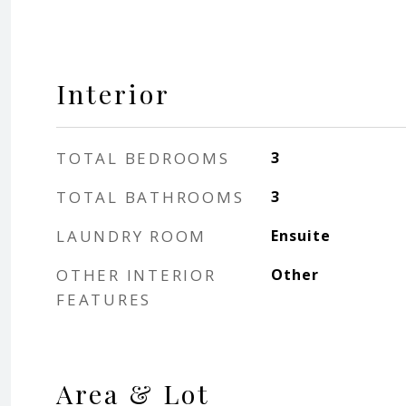
Interior
TOTAL BEDROOMS
3
TOTAL BATHROOMS
3
LAUNDRY ROOM
Ensuite
OTHER INTERIOR
Other
FEATURES
Area & Lot