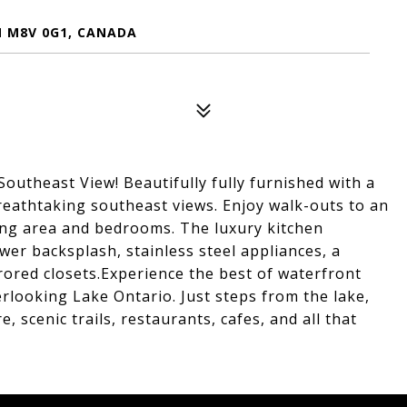
N M8V 0G1, CANADA
utheast View! Beautifully fully furnished with a
reathtaking southeast views. Enjoy walk-outs to an
ing area and bedrooms. The luxury kitchen
er backsplash, stainless steel appliances, a
rored closets.Experience the best of waterfront
rlooking Lake Ontario. Just steps from the lake,
 scenic trails, restaurants, cafes, and all that