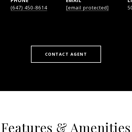
PHONE
EMAIL
(647) 450-8614
[email protected]
5
CONTACT AGENT
Features & Amenities