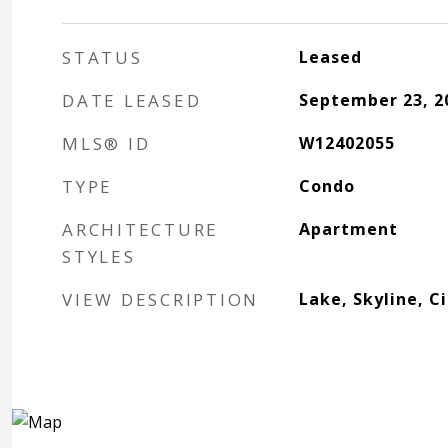
STATUS
Leased
DATE LEASED
September 23, 2
MLS® ID
W12402055
TYPE
Condo
ARCHITECTURE
Apartment
STYLES
VIEW DESCRIPTION
Lake, Skyline, C