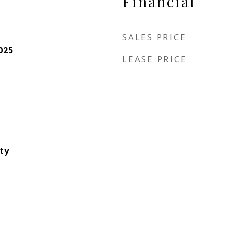
Financial
SALES PRICE
025
LEASE PRICE
ity