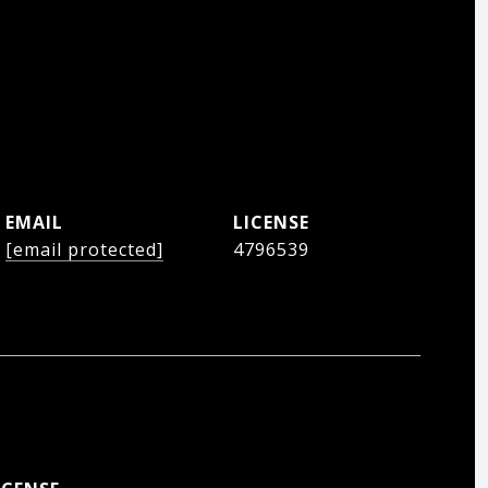
EMAIL
[email protected]
4796539