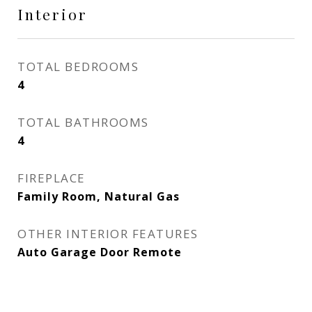
Interior
TOTAL BEDROOMS
4
TOTAL BATHROOMS
4
FIREPLACE
Family Room, Natural Gas
OTHER INTERIOR FEATURES
Auto Garage Door Remote