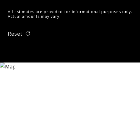
All estimates are provided for informational purposes only.
Actual amounts may vary.
Reset