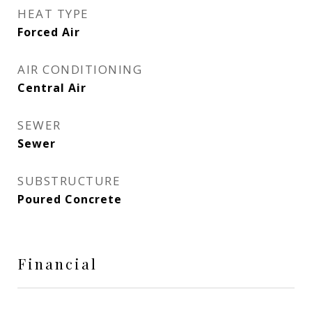
HEAT TYPE
Forced Air
AIR CONDITIONING
Central Air
SEWER
Sewer
SUBSTRUCTURE
Poured Concrete
Financial