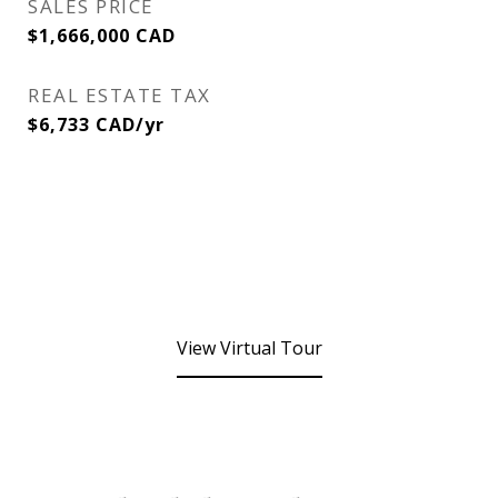
SALES PRICE
$1,666,000 CAD
REAL ESTATE TAX
$6,733 CAD/yr
View Virtual Tour