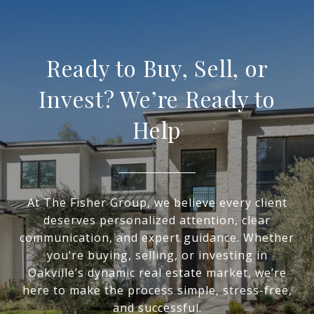
Ready to Buy, Sell, or
Invest? We’re Ready to
Help
At The Fisher Group, we believe every client
deserves personalized attention, clear
communication, and expert guidance. Whether
you’re buying, selling, or investing in
Oakville’s dynamic real estate market, we’re
here to make the process simple, stress-free,
and successful.