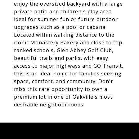
enjoy the oversized backyard with a large
private patio and children's play area
ideal for summer fun or future outdoor
upgrades such as a pool or cabana.
Located within walking distance to the
iconic Monastery Bakery and close to top-
ranked schools, Glen Abbey Golf Club,
beautiful trails and parks, with easy
access to major highways and GO Transit,
this is an ideal home for families seeking
space, comfort, and community. Don't
miss this rare opportunity to own a
premium lot in one of Oakville's most
desirable neighbourhoods!