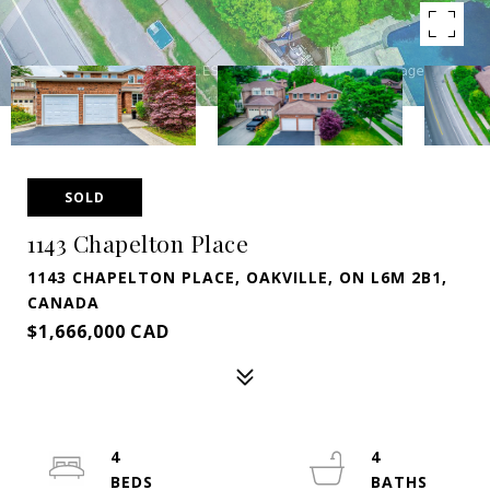
SOLD
1143 Chapelton Place
1143 CHAPELTON PLACE, OAKVILLE, ON L6M 2B1,
CANADA
$1,666,000 CAD
4
4