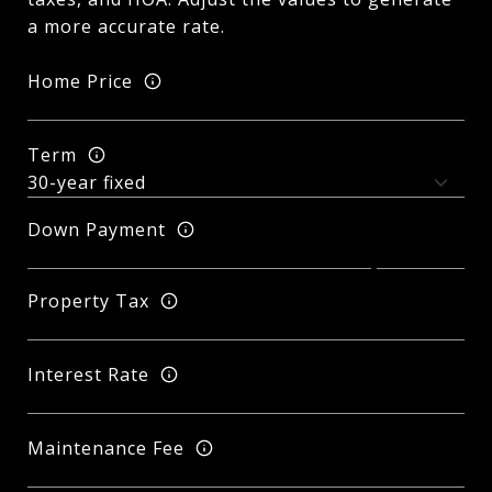
a more accurate rate.
Home Price
Term
Down Payment
Property Tax
Interest Rate
Maintenance Fee