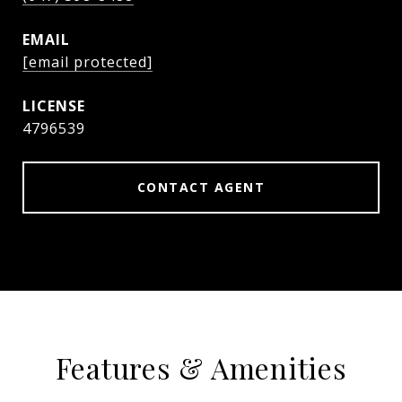
EMAIL
[email protected]
4796539
CONTACT AGENT
Features & Amenities