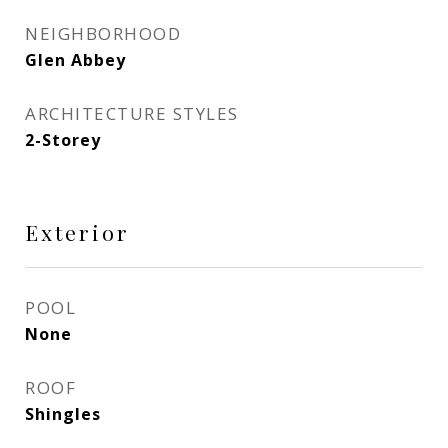
NEIGHBORHOOD
Glen Abbey
ARCHITECTURE STYLES
2-Storey
Exterior
POOL
None
ROOF
Shingles