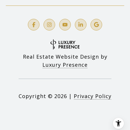
Real Estate Website Design by
Luxury Presence
Copyright ©
2026
|
Privacy Policy