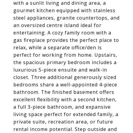
with a sunlit living and dining area, a
gourmet kitchen equipped with stainless
steel appliances, granite countertops, and
an oversized centre island ideal for
entertaining. A cozy family room with a
gas fireplace provides the perfect place to
relax, while a separate office/den is
perfect for working from home. Upstairs,
the spacious primary bedroom includes a
luxurious 5-piece ensuite and walk-in
closet. Three additional generously sized
bedrooms share a well-appointed 4-piece
bathroom. The finished basement offers
excellent flexibility with a second kitchen,
a full 3-piece bathroom, and expansive
living space perfect for extended family, a
private suite, recreation area, or future
rental income potential. Step outside and