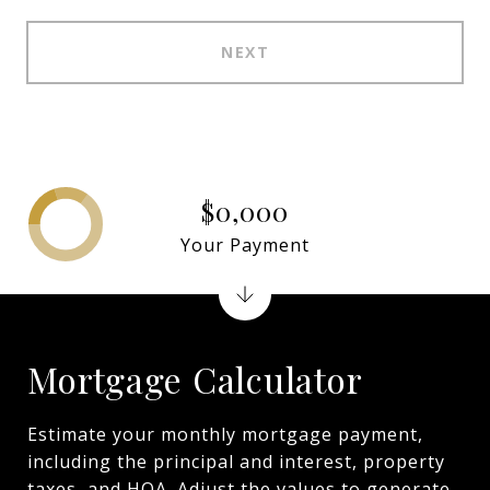
NEXT
$0,000
Your Payment
Mortgage Calculator
Estimate your monthly mortgage payment,
including the principal and interest, property
taxes, and HOA. Adjust the values to generate