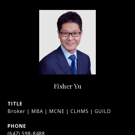
Fisher Yu
TITLE
Broker | MBA | MCNE | CLHMS | GUILD
PHONE
(647) 598-8488