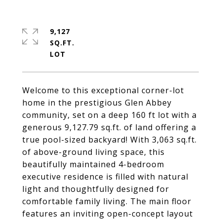
9,127
SQ.FT.
Welcome to this exceptional corner-lot
home in the prestigious Glen Abbey
community, set on a deep 160 ft lot with a
generous 9,127.79 sq.ft. of land offering a
true pool-sized backyard! With 3,063 sq.ft.
of above-ground living space, this
beautifully maintained 4-bedroom
executive residence is filled with natural
light and thoughtfully designed for
comfortable family living. The main floor
features an inviting open-concept layout