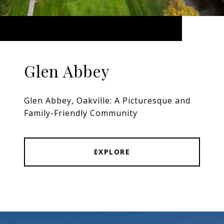
Glen Abbey
Glen Abbey, Oakville: A Picturesque and
Family-Friendly Community
EXPLORE