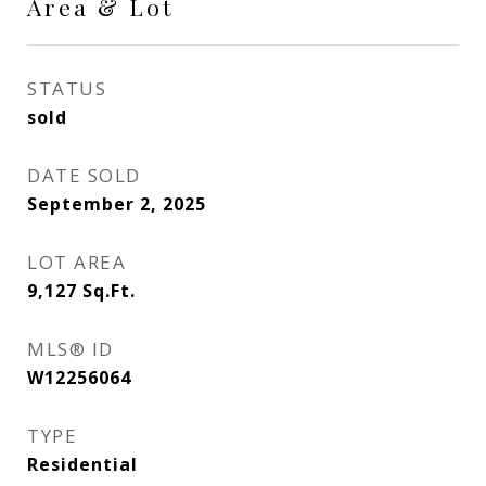
Area & Lot
STATUS
sold
DATE SOLD
September 2, 2025
LOT AREA
9,127
Sq.Ft.
MLS® ID
W12256064
TYPE
Residential