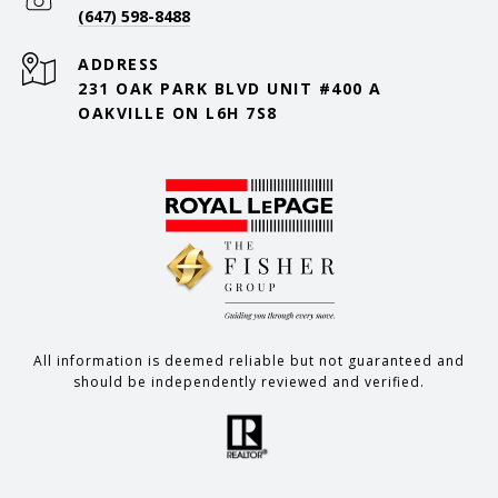
(647) 598-8488
ADDRESS
231 OAK PARK BLVD UNIT #400 A
OAKVILLE ON L6H 7S8
All information is deemed reliable but not guaranteed and
should be independently reviewed and verified.