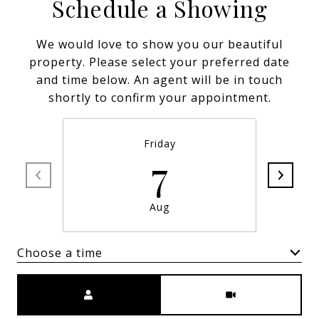
Schedule a Showing
We would love to show you our beautiful
property. Please select your preferred date
and time below. An agent will be in touch
shortly to confirm your appointment.
Friday
7
Aug
Choose a time
Meeting Type