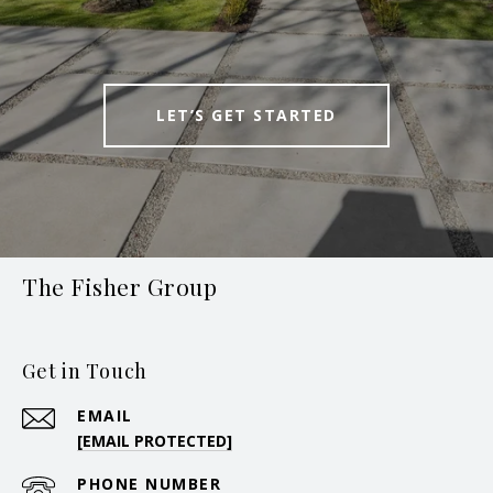
LET’S GET STARTED
The Fisher Group
Get in Touch
EMAIL
[EMAIL PROTECTED]
PHONE NUMBER