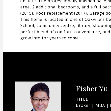
ensuite. The professionally finished basem
area, 2 additional bedrooms, and a full ba
(2015), Roof replacement (2017), Garage d
This home is located in one of Oakville's b
School, community centre, library, shopping
perfect blend of comfort, convenience, and 
grow into for years to come.
Fisher Yu
TITLE
Broker | MBA |