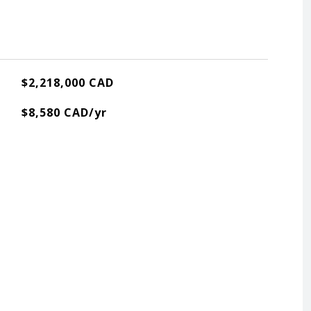
$2,218,000 CAD
$8,580 CAD/yr