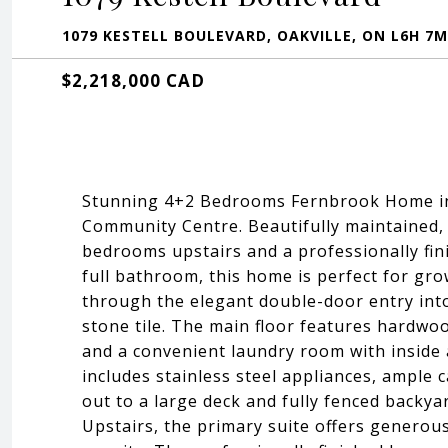
1079 KESTELL BOULEVARD, OAKVILLE, ON L6H 7M
$2,218,000 CAD
Stunning 4+2 Bedrooms Fernbrook Home in 
Community Centre. Beautifully maintained, d
bedrooms upstairs and a professionally fi
full bathroom, this home is perfect for gro
through the elegant double-door entry int
stone tile. The main floor features hardwo
and a convenient laundry room with inside 
includes stainless steel appliances, ample c
out to a large deck and fully fenced backya
Upstairs, the primary suite offers generous