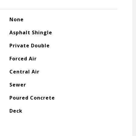
None
Asphalt Shingle
Private Double
Forced Air
Central Air
Sewer
Poured Concrete
Deck