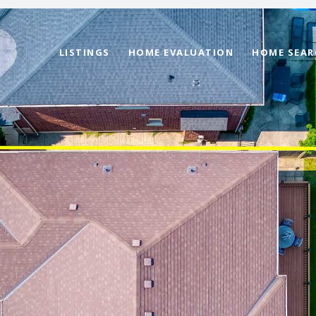
LISTINGS
HOME EVALUATION
HOME SEAR