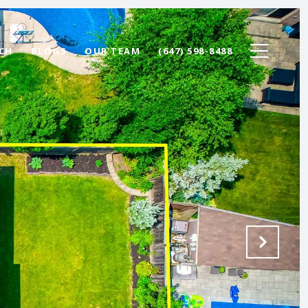
CH
BLOGS
OUR TEAM
(647) 598-8488