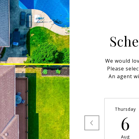
Sche
We would lov
Please selec
An agent wi
Thursday
6
Aug