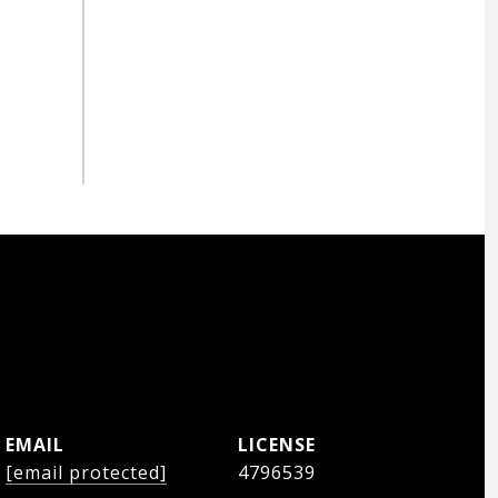
EMAIL
[email protected]
4796539