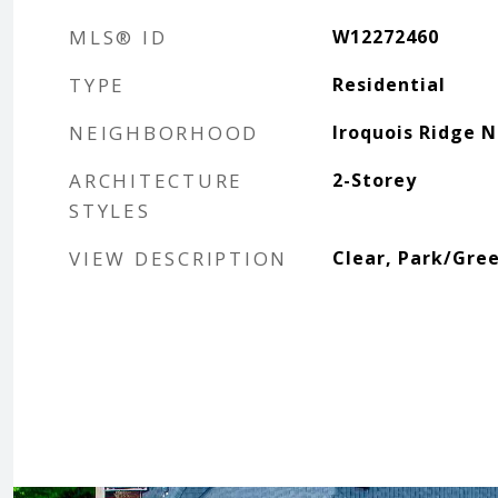
MLS® ID
W12272460
TYPE
Residential
NEIGHBORHOOD
Iroquois Ridge 
ARCHITECTURE
2-Storey
STYLES
VIEW DESCRIPTION
Clear, Park/Gre