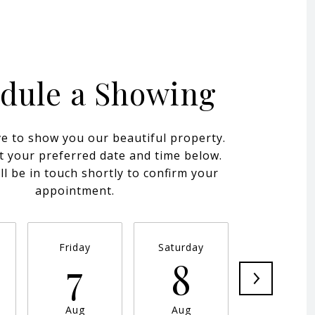
dule a Showing
e to show you our beautiful property.
t your preferred date and time below.
ll be in touch shortly to confirm your
appointment.
Friday
Saturday
Sunday
7
8
9
Aug
Aug
Aug