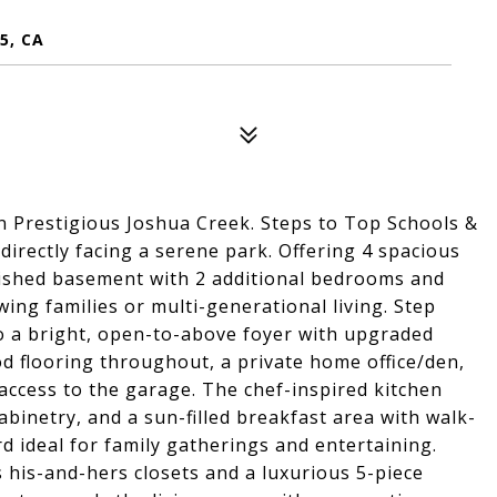
5, CA
Prestigious Joshua Creek. Steps to Top Schools &
irectly facing a serene park. Offering 4 spacious
nished basement with 2 additional bedrooms and
wing families or multi-generational living. Step
o a bright, open-to-above foyer with upgraded
od flooring throughout, a private home office/den,
access to the garage. The chef-inspired kitchen
abinetry, and a sun-filled breakfast area with walk-
rd ideal for family gatherings and entertaining.
 his-and-hers closets and a luxurious 5-piece