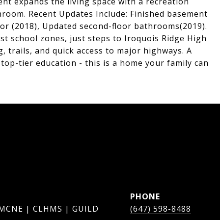
ent expands the living space with a recreation
throom. Recent Updates Include: Finished basement
oor (2018), Updated second-floor bathrooms(2019).
est school zones, just steps to Iroquois Ridge High
, trails, and quick access to major highways. A
top-tier education - this is a home your family can
PHONE
 MCNE | CLHMS | GUILD
(647) 598-8488