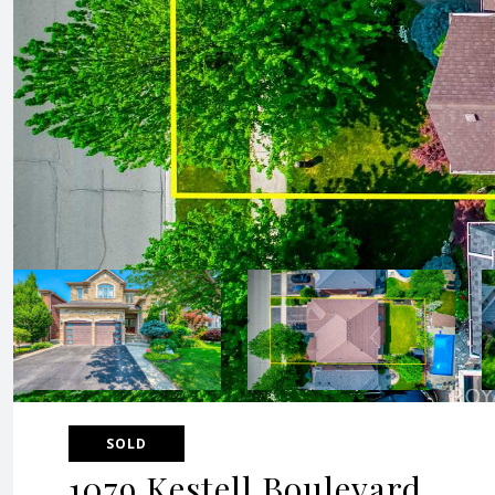
SOLD
1079 Kestell Boulevard