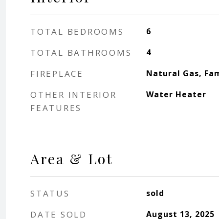
TOTAL BEDROOMS
6
TOTAL BATHROOMS
4
FIREPLACE
Natural Gas, Fa
OTHER INTERIOR
Water Heater
FEATURES
Area & Lot
STATUS
sold
DATE SOLD
August 13, 2025