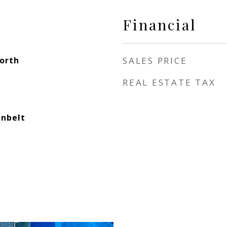
Financial
North
SALES PRICE
REAL ESTATE TAX
enbelt