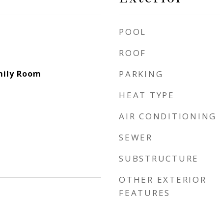
POOL
ROOF
mily Room
PARKING
HEAT TYPE
AIR CONDITIONING
SEWER
SUBSTRUCTURE
OTHER EXTERIOR
FEATURES