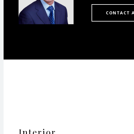
CONTACT 
Interior