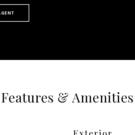
AGENT
Features & Amenities
Exterior