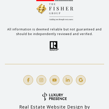
All information is deemed reliable but not guaranteed and
should be independently reviewed and verified.
Real Estate Website Design by