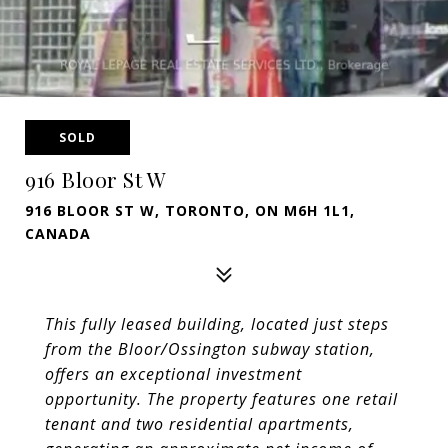
SOLD
916 Bloor St W
916 BLOOR ST W, TORONTO, ON M6H 1L1,
CANADA
This fully leased building, located just steps
from the Bloor/Ossington subway station,
offers an exceptional investment
opportunity. The
property features one retail
tenant and two residential apartments,