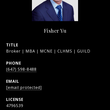
Fisher Yu
TITLE
Broker | MBA | MCNE | CLHMS | GUILD
PHONE
(647) 598-8488
EMAIL
[email protected]
4796539