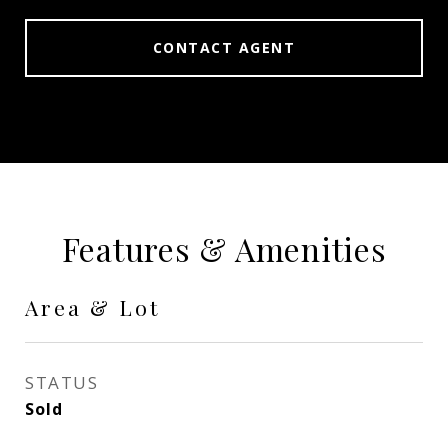
CONTACT AGENT
Features & Amenities
Area & Lot
STATUS
Sold