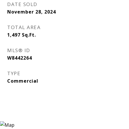
DATE SOLD
November 28, 2024
TOTAL AREA
1,497
Sq.Ft.
MLS® ID
W8442264
TYPE
Commercial