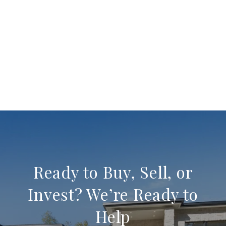
Ready to Buy, Sell, or
Invest? We’re Ready to
Help