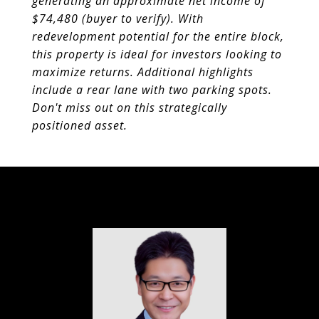
generating an approximate net income of
$74,480 (buyer to verify). With
redevelopment potential for the entire block,
this property is ideal for investors looking to
maximize returns. Additional highlights
include a rear
lane with two parking spots.
Don't miss out on this strategically
positioned asset.