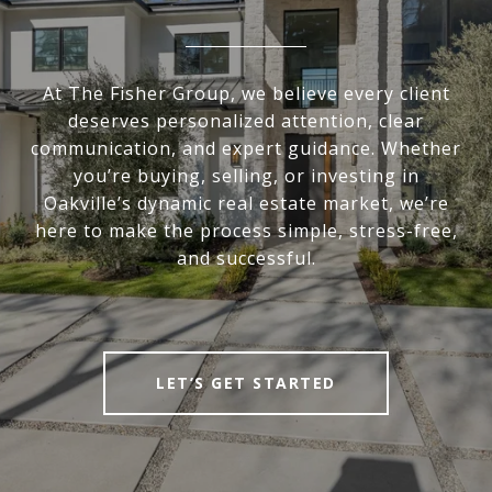
At The Fisher Group, we believe every client
deserves personalized attention, clear
communication, and expert guidance. Whether
you’re buying, selling, or investing in
Oakville’s dynamic real estate market, we’re
here to make the process simple, stress-free,
and successful.
LET’S GET STARTED