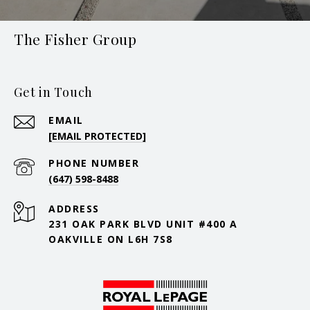
The Fisher Group
Get in Touch
EMAIL
[EMAIL PROTECTED]
PHONE NUMBER
(647) 598-8488
ADDRESS
231 OAK PARK BLVD UNIT #400 A
OAKVILLE ON L6H 7S8