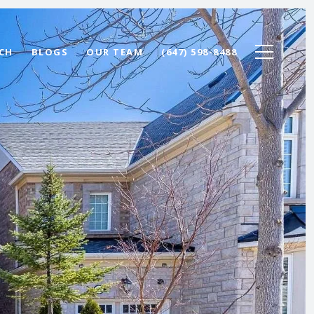
CH
BLOGS
OUR TEAM
(647) 598-8488