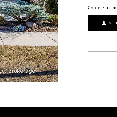
Choose a tim
IN 