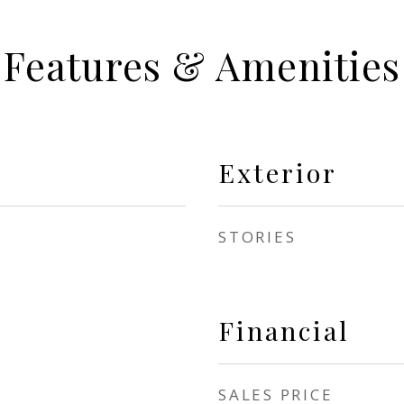
Features & Amenities
Exterior
STORIES
Financial
SALES PRICE