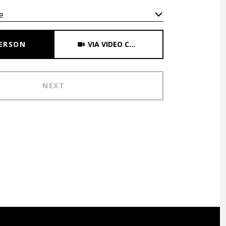
e
Meeting Type
PERSON
VIA VIDEO CHAT
NEXT