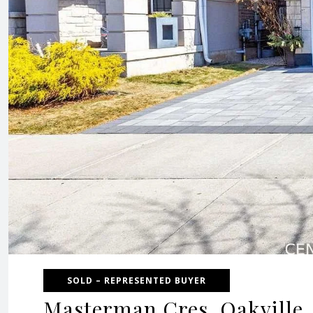
SOLD – REPRESENTED BUYER
Masterman Cres, Oakville