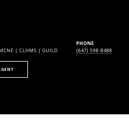
PHONE
 MCNE | CLHMS | GUILD
(647) 598-8488
AGENT