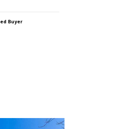
ted Buyer