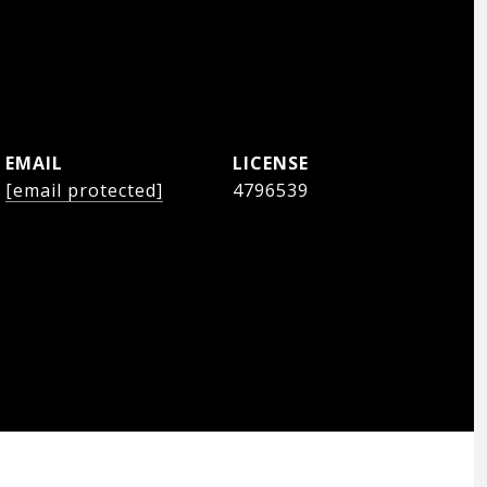
EMAIL
[email protected]
4796539