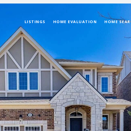
LISTINGS
HOME EVALUATION
HOME SEAR