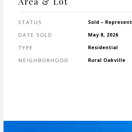
Area & Lot
STATUS
Sold – Represen
DATE SOLD
May 8, 2026
TYPE
Residential
NEIGHBORHOOD
Rural Oakville