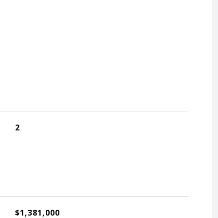
2
$1,381,000