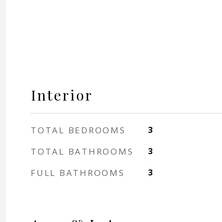
Interior
TOTAL BEDROOMS
3
TOTAL BATHROOMS
3
FULL BATHROOMS
3