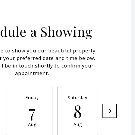
dule a Showing
e to show you our beautiful property.
t your preferred date and time below.
ll be in touch shortly to confirm your
appointment.
Friday
Saturday
Sunday
7
8
9
Aug
Aug
Aug