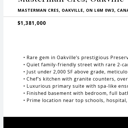
MASTERMAN CRES, OAKVILLE, ON L6M 0W3, CAN
$1,381,000
• Rare gem in Oakville’s prestigious Prese
• Quiet family-friendly street with rare 2-c
• Just under 2,000 SF above grade, meticul
• Chef’s kitchen with granite counters, ove
• Luxurious primary suite with spa-like ens
• Finished basement with bedroom, full bat
• Prime location near top schools, hospita