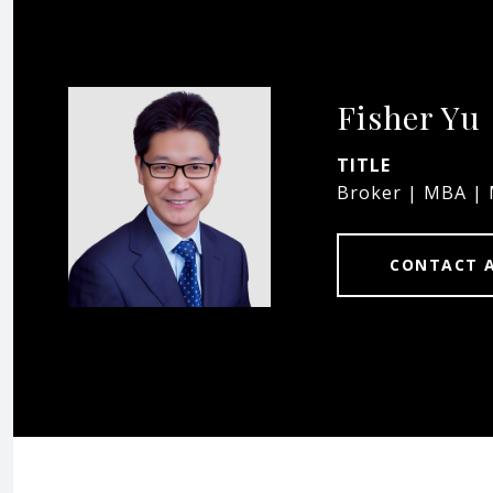
Fisher Yu
TITLE
Broker | MBA |
CONTACT 