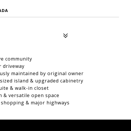
ADA
rve community
ar driveway
ously maintained by original owner
rsized island & upgraded cabinetry
uite & walk-in closet
h & versatile open space
l, shopping & major highways