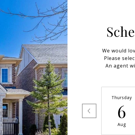
Sche
We would lov
Please selec
An agent wi
Thursday
6
Aug