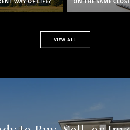
RENT WAY OF LIFE?
ON THE SAME CLOSI
VIEW ALL
dy to Buy, Sell, or Inv