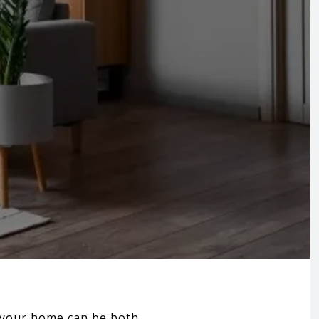
g your home can be both