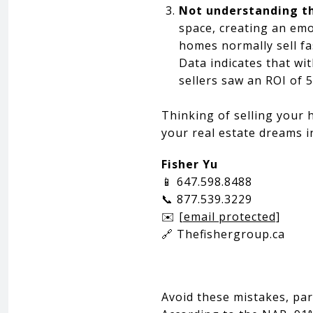
Not understanding t
space, creating an emo
homes normally sell fa
Data indicates that wi
sellers saw an ROI of 
Thinking of selling your 
your real estate dreams i
Fisher Yu
📱 647.598.8488
📞 877.539.3229
✉️
[email protected]
🔗 Thefishergroup.ca
Avoid these mistakes, par