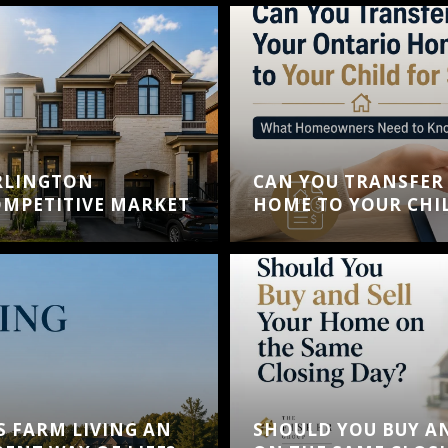
RLINGTON
CAN YOU TRANSFER
MPETITIVE MARKET
HOME TO YOUR CHIL
S FARM LIVING AN
SHOULD YOU BUY A