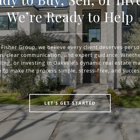
We’re Ready to Help
 Fisher Group, we believe every client deserves perso
on, clear communication, and expert guidance. Whethe
ling, or investing in Oakville’s dynamic real estate m
 to make the process simple, stress-free, and succes
LET’S GET STARTED