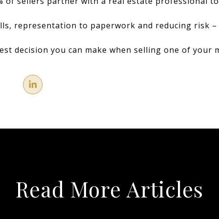
 of sellers partner with a real estate professional to
ills, representation to paperwork and reducing risk –
best decision you can make when selling one of your 
Read More Articles