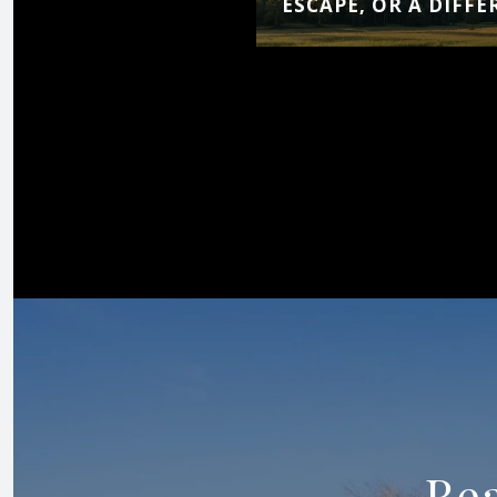
ESCAPE, OR A DIFFE
Rea