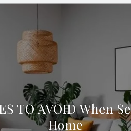
ES TO AVOID When Sel
Home