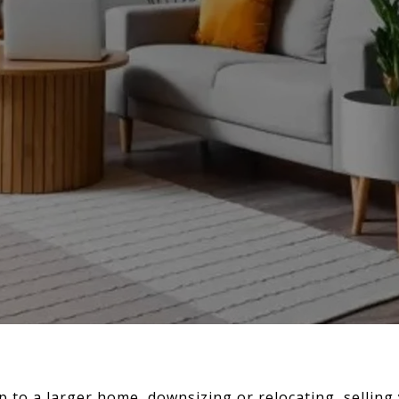
 to a larger home, downsizing or relocating, sellin