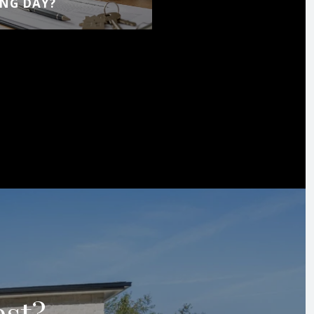
NG DAY?
est?