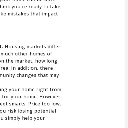
hink you're ready to take
ke mistakes that impact
t.
Housing markets differ
w much other homes of
on the market, how long
rea. In addition, there
mmunity changes that may
ing your home right from
y for your home. However,
reet smarts. Price too low,
ou risk losing potential
ou simply help your