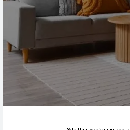
Whether you're moving up