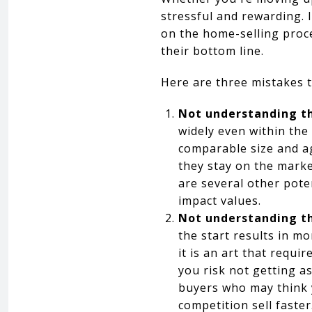
stressful and rewarding. 
on the home-selling proc
their bottom line.
Here are three mistakes 
Not understanding th
widely even within th
comparable size and a
they stay on the marke
are several other pot
impact values.
Not understanding th
the start results in 
it is an art that requi
you risk not getting a
buyers who may think y
competition sell faster