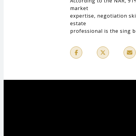
According to the NAR, 91%
market
expertise, negotiation sk
estate
professional is the sing 