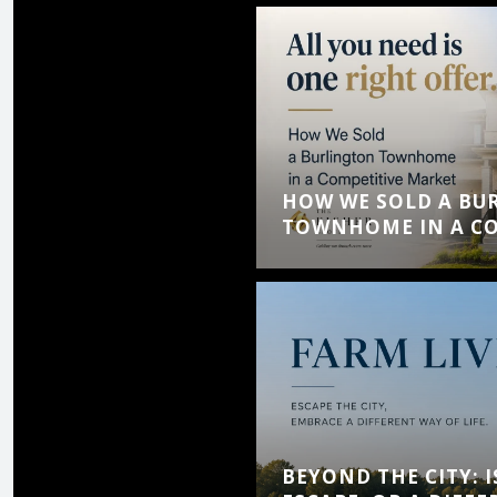
HOW WE SOLD A BU
TOWNHOME IN A CO
BEYOND THE CITY: I