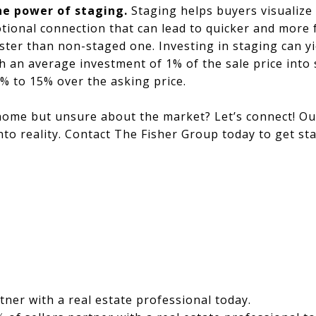
he power of staging.
Staging helps buyers visualize 
tional connection that can lead to quicker and more 
ster than non-staged one. Investing in staging can yie
th an average investment of 1% of the sale price into
5% to 15% over the asking price.
home but unsure about the market? Let’s connect! Ou
nto reality. Contact The Fisher Group today to get sta
tner with a real estate professional today.