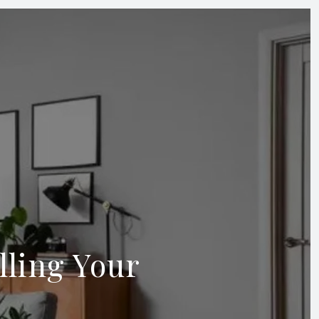
ling Your