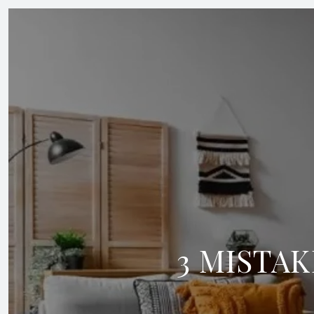
3 MISTAK