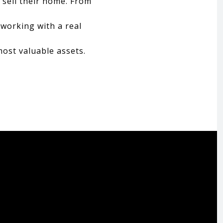
 sell their home. From
 working with a real
most valuable assets.