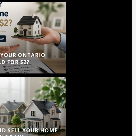
 YOUR ONTARIO
D FOR $2?
ND SELL YOUR HOME