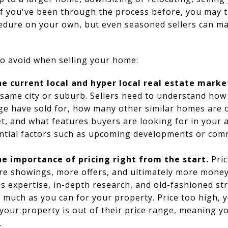
If you've been through the process before, you may t
edure on your own, but even seasoned sellers can ma
to avoid when selling your home:
e current local and hyper local real estate marke
e same city or suburb. Sellers need to understand ho
ge have sold for, how many other similar homes are 
t, and what features buyers are looking for in your a
ential factors such as upcoming developments or co
e importance of pricing right from the start.
Pric
more showings, more offers, and ultimately more mone
res expertise, in-depth research, and old-fashioned st
s much as you can for your property. Price too high, y
our property is out of their price range, meaning y
.