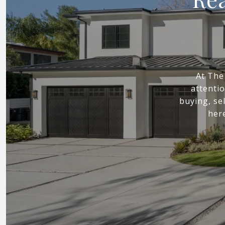
At The
attenti
buying, sel
here