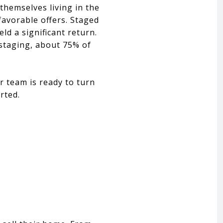
themselves living in the
favorable offers. Staged
ld a significant return.
 staging, about 75% of
r team is ready to turn
rted.