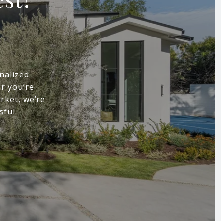
nalized
r you’re
arket, we’re
sful.