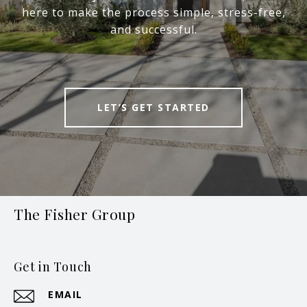
here to make the process simple, stress-free,
and successful.
LET’S GET STARTED
The Fisher Group
Get in Touch
EMAIL