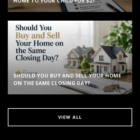
HOME TO YOUR CHILD FOR $2?
SHOULD YOU BUY AND SELL YOUR HOME
ON THE SAME CLOSING DAY?
VIEW ALL