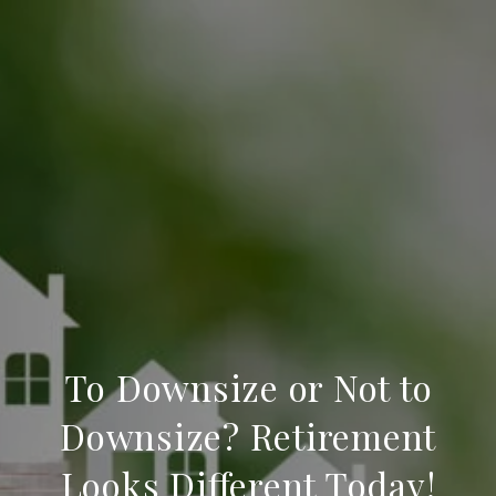
To Downsize or Not to
Downsize? Retirement
Looks Different Today!