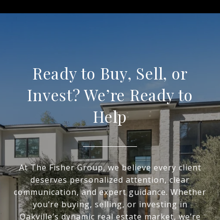
Ready to Buy, Sell, or
Invest? We’re Ready to
Help
At The Fisher Group, we believe every client
deserves personalized attention, clear
communication, and expert guidance. Whether
you’re buying, selling, or investing in
Oakville’s dynamic real estate market, we’re