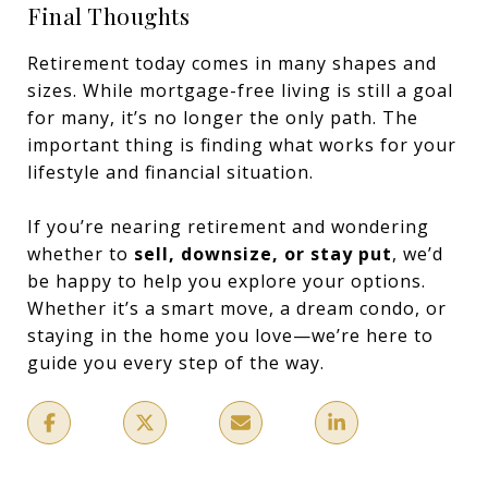
Final Thoughts
Retirement today comes in many shapes and
sizes. While mortgage-free living is still a goal
for many, it’s no longer the only path. The
important thing is finding what works for your
lifestyle and financial situation.
If you’re nearing retirement and wondering
whether to
sell, downsize, or stay put
, we’d
be happy to help you explore your options.
Whether it’s a smart move, a dream condo, or
staying in the home you love—we’re here to
guide you every step of the way.