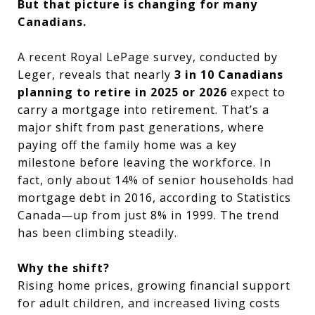
But that picture is changing for many
Canadians.
A recent Royal LePage survey, conducted by
Leger, reveals that nearly
3 in 10 Canadians
planning to retire in 2025 or 2026
expect to
carry a mortgage into retirement. That’s a
major shift from past generations, where
paying off the family home was a key
milestone before leaving the workforce. In
fact, only about 14% of senior households had
mortgage debt in 2016, according to Statistics
Canada—up from just 8% in 1999. The trend
has been climbing steadily.
Why the shift?
Rising home prices, growing financial support
for adult children, and increased living costs