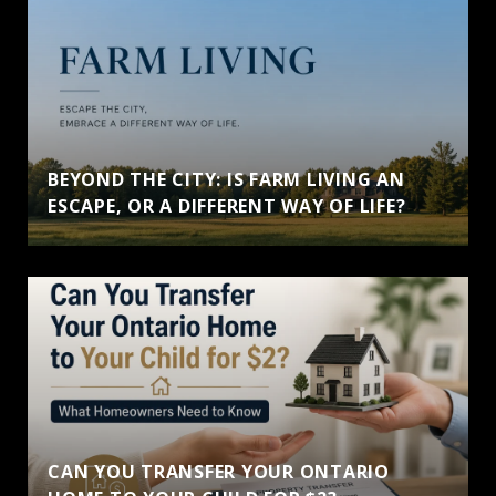
BEYOND THE CITY: IS FARM LIVING AN
ESCAPE, OR A DIFFERENT WAY OF LIFE?
CAN YOU TRANSFER YOUR ONTARIO