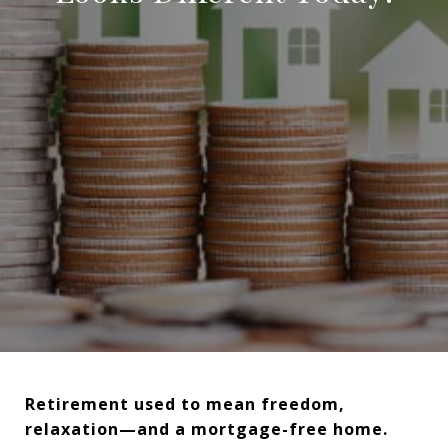
Retirement used to mean freedom,
relaxation—and a mortgage-free home.