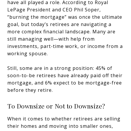
have all played a role. According to Royal
LePage President and CEO Phil Soper,
“burning the mortgage” was once the ultimate
goal, but today’s retirees are navigating a
more complex financial landscape. Many are
still managing well—with help from
investments, part-time work, or income from a
working spouse.
Still, some are in a strong position: 45% of
soon-to-be retirees have already paid off their
mortgage, and 6% expect to be mortgage-free
before they retire.
To Downsize or Not to Downsize?
When it comes to whether retirees are selling
their homes and moving into smaller ones,