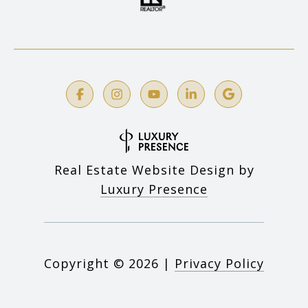
Real Estate Website Design by
Luxury Presence
Copyright ©
2026
|
Privacy Policy