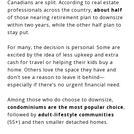
Canadians are split. According to real estate
professionals across the country,
about half
of those nearing retirement plan to downsize
within two years, while the other half plan to
stay put.
For many, the decision is personal. Some are
excited by the idea of less upkeep and extra
cash for travel or helping their kids buy a
home. Others love the space they have and
don’t see a reason to leave it behind—
especially if there’s no urgent financial need.
Among those who do choose to downsize,
condominiums are the most popular choice
,
followed by
adult-lifestyle communities
(55+) and then smaller detached homes.