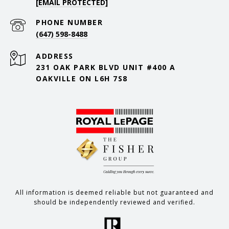
[EMAIL PROTECTED]
PHONE NUMBER
(647) 598-8488
ADDRESS
231 OAK PARK BLVD UNIT #400 A
OAKVILLE ON L6H 7S8
All information is deemed reliable but not guaranteed and
should be independently reviewed and verified.