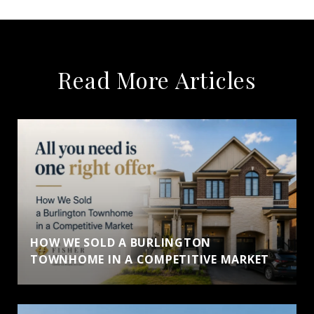
Read More Articles
HOW WE SOLD A BURLINGTON
TOWNHOME IN A COMPETITIVE MARKET