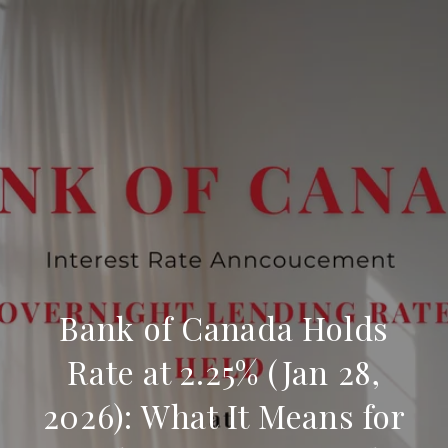
Bank of Canada Holds
Rate at 2.25% (Jan 28,
2026): What It Means for