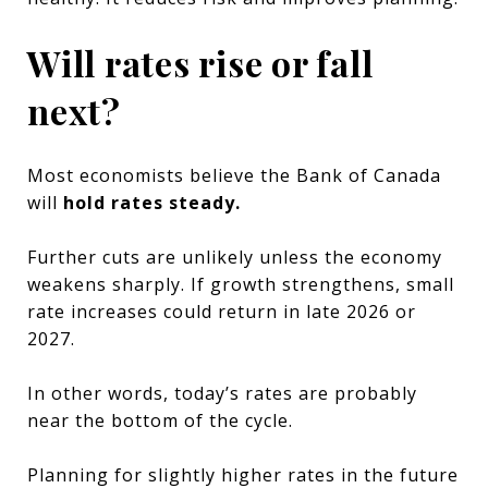
Will rates rise or fall
next?
Most economists believe the Bank of Canada
will
hold rates steady.
Further cuts are unlikely unless the economy
weakens sharply. If growth strengthens, small
rate increases could return in late 2026 or
2027.
In other words, today’s rates are probably
near the bottom of the cycle.
Planning for slightly higher rates in the future