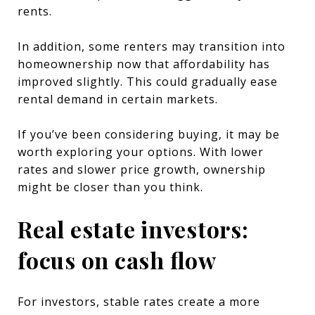
rents.
In addition, some renters may transition into
homeownership now that affordability has
improved slightly. This could gradually ease
rental demand in certain markets.
If you’ve been considering buying, it may be
worth exploring your options. With lower
rates and slower price growth, ownership
might be closer than you think.
Real estate investors:
focus on cash flow
For investors, stable rates create a more