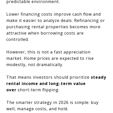
predictable environment.
Lower financing costs improve cash flow and
make it easier to analyze deals. Refinancing or
purchasing rental properties becomes more
attractive when borrowing costs are
controlled.
However, this is not a fast appreciation
market. Home prices are expected to rise
modestly, not dramatically.
That means investors should prioritize
steady
rental income and long-term value
over
short-term flipping.
The smarter strategy in 2026 is simple: buy
well, manage costs, and hold.