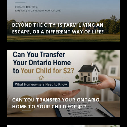
BEYOND THE CITY: IS FARM LIVING AN
ESCAPE, OR A DIFFERENT WAY OF LIFE?
CAN YOU TRANSFER YOUR ONTARIO
HOME TO YOUR CHILD FOR $2?