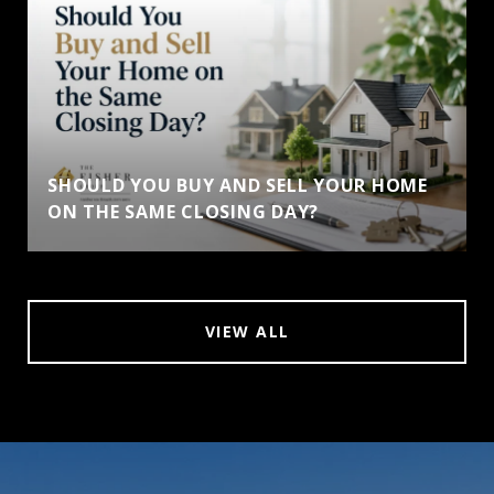
SHOULD YOU BUY AND SELL YOUR HOME
ON THE SAME CLOSING DAY?
VIEW ALL