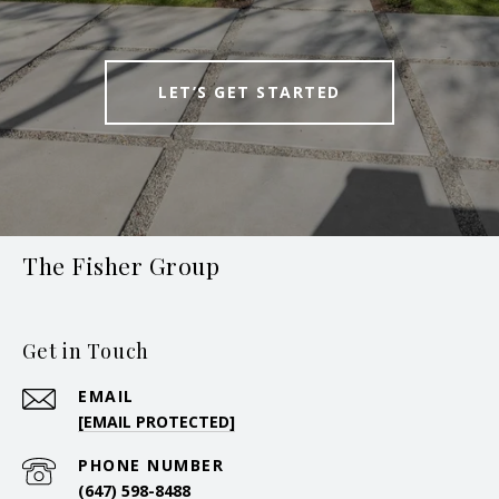
LET’S GET STARTED
The Fisher Group
Get in Touch
EMAIL
[EMAIL PROTECTED]
PHONE NUMBER
(647) 598-8488