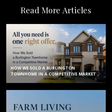
Read More Articles
HOW WE SOLD A BURLINGTON
TOWNHOME IN A COMPETITIVE MARKET