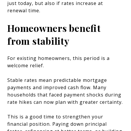
just today, but also if rates increase at
renewal time.
Homeowners benefit
from stability
For existing homeowners, this period is a
welcome relief.
Stable rates mean predictable mortgage
payments and improved cash flow. Many
households that faced payment shocks during
rate hikes can now plan with greater certainty.
This is a good time to strengthen your
financial position. Paying down principal