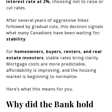
interest rate at 2%
, choosing not to raise or
cut rates.
After several years of aggressive hikes
followed by gradual cuts, this decision signals
what many Canadians have been waiting for:
stability
.
For
homeowners, buyers, renters, and real
estate investors
, stable rates bring clarity.
Mortgage costs are more predictable,
affordability is improving, and the housing
market is beginning to normalize.
Here’s what this means for you.
Why did the Bank hold