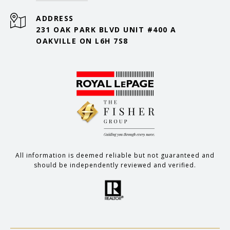
ADDRESS
231 OAK PARK BLVD UNIT #400 A
OAKVILLE ON L6H 7S8
All information is deemed reliable but not guaranteed and
should be independently reviewed and verified.