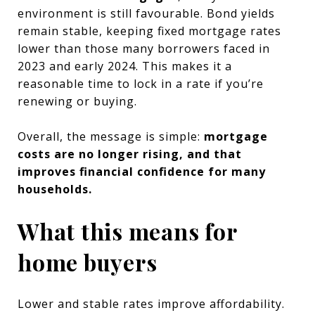
environment is still favourable. Bond yields
remain stable, keeping fixed mortgage rates
lower than those many borrowers faced in
2023 and early 2024. This makes it a
reasonable time to lock in a rate if you’re
renewing or buying.
Overall, the message is simple:
mortgage
costs are no longer rising, and that
improves financial confidence for many
households.
What this means for
home buyers
Lower and stable rates improve affordability.