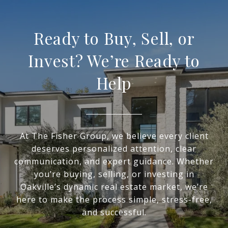
Ready to Buy, Sell, or
Invest? We’re Ready to
Help
At The Fisher Group, we believe every client
deserves personalized attention, clear
communication, and expert guidance. Whether
you’re buying, selling, or investing in
Oakville’s dynamic real estate market, we’re
here to make the process simple, stress-free,
and successful.