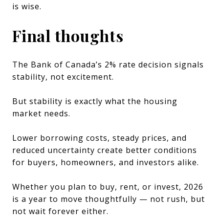
is wise.
Final thoughts
The Bank of Canada’s 2% rate decision signals
stability, not excitement.
But stability is exactly what the housing
market needs.
Lower borrowing costs, steady prices, and
reduced uncertainty create better conditions
for buyers, homeowners, and investors alike.
Whether you plan to buy, rent, or invest, 2026
is a year to move thoughtfully — not rush, but
not wait forever either.