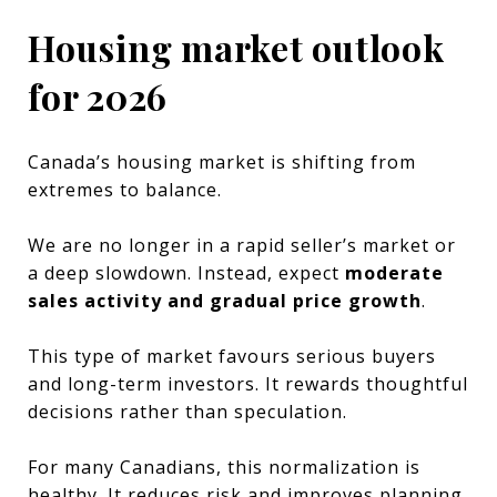
Housing market outlook
for 2026
Canada’s housing market is shifting from
extremes to balance.
We are no longer in a rapid seller’s market or
a deep slowdown. Instead, expect
moderate
sales activity and gradual price growth
.
This type of market favours serious buyers
and long-term investors. It rewards thoughtful
decisions rather than speculation.
For many Canadians, this normalization is
healthy. It reduces risk and improves planning.