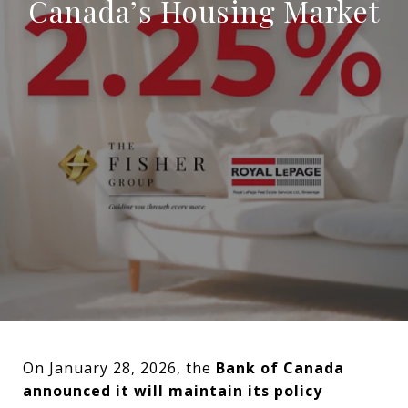
Canada’s Housing Market
On January 28, 2026, the
Bank of Canada
announced it will maintain its policy