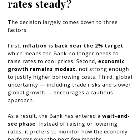
rates steady?
The decision largely comes down to three
factors.
First,
inflation is back near the 2% target
,
which means the Bank no longer needs to
raise rates to cool prices. Second,
economic
growth remains modest
, not strong enough
to justify higher borrowing costs. Third, global
uncertainty — including trade risks and slower
global growth — encourages a cautious
approach.
As a result, the Bank has entered a
wait-and-
see phase
. Instead of raising or lowering
rates, it prefers to monitor how the economy
performs over the next few months.