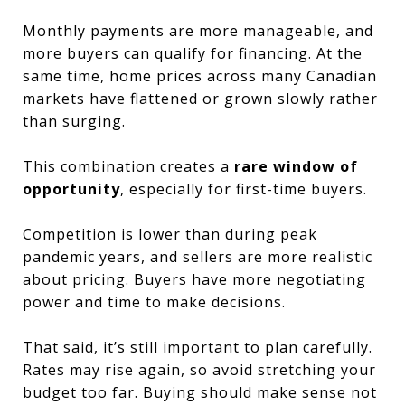
Monthly payments are more manageable, and
more buyers can qualify for financing. At the
same time, home prices across many Canadian
markets have flattened or grown slowly rather
than surging.
This combination creates a
rare window of
opportunity
, especially for first-time buyers.
Competition is lower than during peak
pandemic years, and sellers are more realistic
about pricing. Buyers have more negotiating
power and time to make decisions.
That said, it’s still important to plan carefully.
Rates may rise again, so avoid stretching your
budget too far. Buying should make sense not