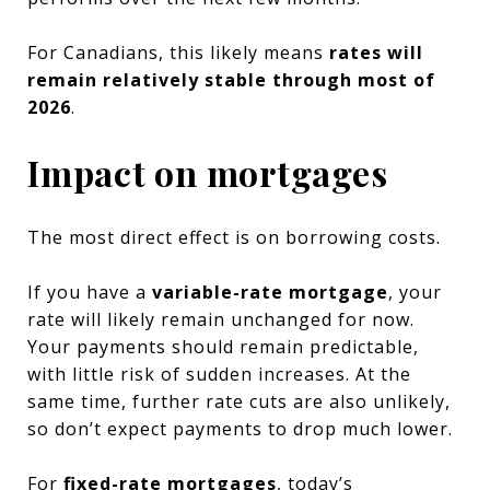
For Canadians, this likely means
rates will
remain relatively stable through most of
2026
.
Impact on mortgages
The most direct effect is on borrowing costs.
If you have a
variable-rate mortgage
, your
rate will likely remain unchanged for now.
Your payments should remain predictable,
with little risk of sudden increases. At the
same time, further rate cuts are also unlikely,
so don’t expect payments to drop much lower.
For
fixed-rate mortgages
, today’s