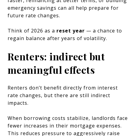
faster, refinancing at better terms, or building
emergency savings can all help prepare for
future rate changes.
Think of 2026 as a
reset year
— a chance to
regain balance after years of volatility.
Renters: indirect but
meaningful effects
Renters don’t benefit directly from interest
rate changes, but there are still indirect
impacts.
When borrowing costs stabilize, landlords face
fewer increases in their mortgage expenses.
This reduces pressure to aggressively raise