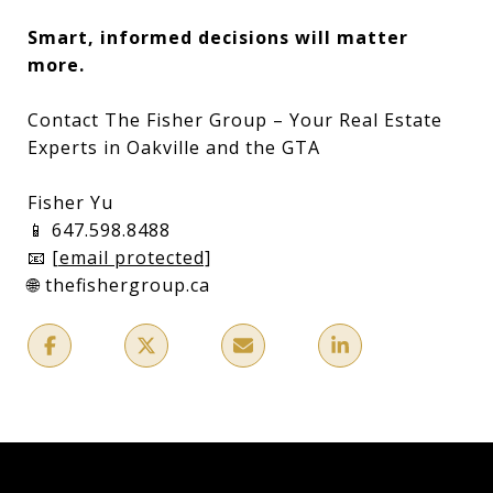
Smart, informed decisions will matter
more.
Contact The Fisher Group – Your Real Estate
Experts in Oakville and the GTA
Fisher Yu
📱 647.598.8488
📧
[email protected]
🌐 thefishergroup.ca