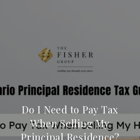
Do I Need to Pay Tax
When Selling My
Principal Residence?