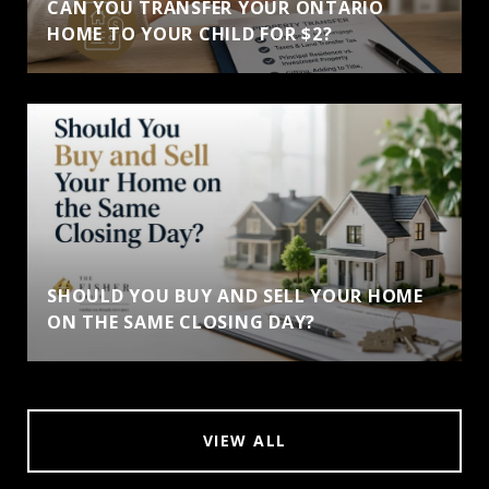
CAN YOU TRANSFER YOUR ONTARIO
HOME TO YOUR CHILD FOR $2?
SHOULD YOU BUY AND SELL YOUR HOME
ON THE SAME CLOSING DAY?
VIEW ALL