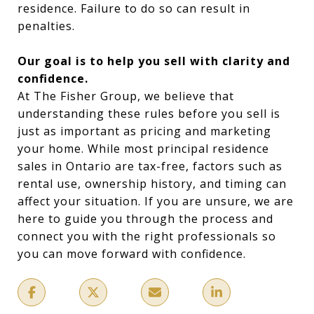
residence. Failure to do so can result in
penalties.
Our goal is to help you sell with clarity and
confidence.
At The Fisher Group, we believe that
understanding these rules before you sell is
just as important as pricing and marketing
your home. While most principal residence
sales in Ontario are tax-free, factors such as
rental use, ownership history, and timing can
affect your situation. If you are unsure, we are
here to guide you through the process and
connect you with the right professionals so
you can move forward with confidence.