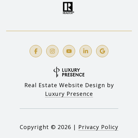
Real Estate Website Design by
Luxury Presence
Copyright ©
2026
|
Privacy Policy