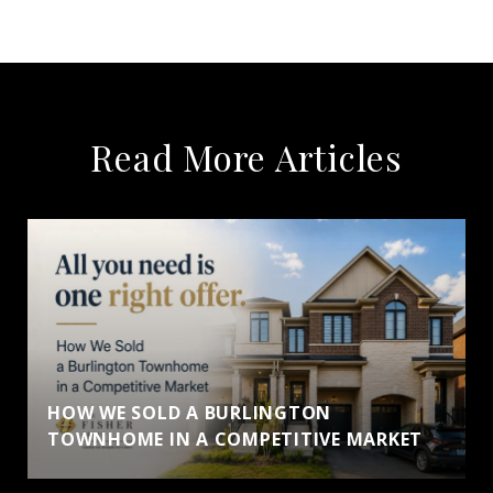
Read More Articles
HOW WE SOLD A BURLINGTON
TOWNHOME IN A COMPETITIVE MARKET