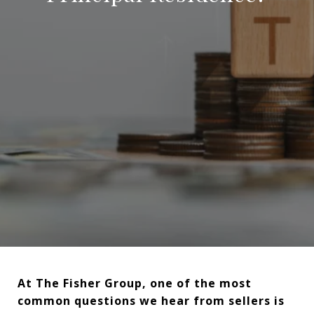
At The Fisher Group, one of the most
common questions we hear from sellers is