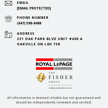
EMAIL
[EMAIL PROTECTED]
PHONE NUMBER
(647) 598-8488
ADDRESS
231 OAK PARK BLVD UNIT #400 A
OAKVILLE ON L6H 7S8
All information is deemed reliable but not guaranteed and
should be independently reviewed and verified.