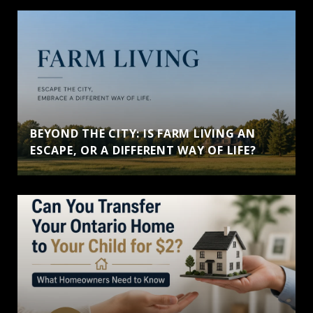
BEYOND THE CITY: IS FARM LIVING AN
ESCAPE, OR A DIFFERENT WAY OF LIFE?