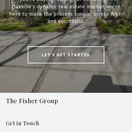
Oakville’s dynamic real estate market, we’re
here to make the process simple, stress-free,
and successful.
LET’S GET STARTED
The Fisher Group
Get in Touch