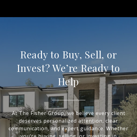
Ready to Buy, Sell, or
Invest? We’re Ready to
Help
At The Fisher Group, we believe every client
deserves personalized attention, clear
communication, and expert guidance. Whether
you’re buying, selling, or investing in