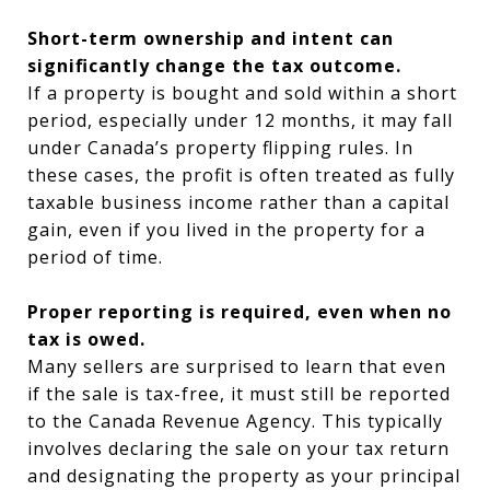
Short-term ownership and intent can
significantly change the tax outcome.
If a property is bought and sold within a short
period, especially under 12 months, it may fall
under Canada’s property flipping rules. In
these cases, the profit is often treated as fully
taxable business income rather than a capital
gain, even if you lived in the property for a
period of time.
Proper reporting is required, even when no
tax is owed.
Many sellers are surprised to learn that even
if the sale is tax-free, it must still be reported
to the Canada Revenue Agency. This typically
involves declaring the sale on your tax return
and designating the property as your principal