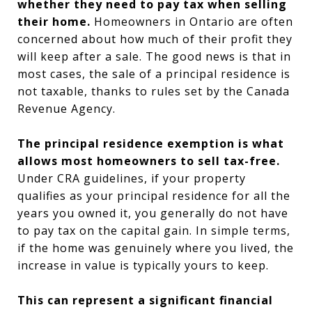
whether they need to pay tax when selling
their home.
Homeowners in Ontario are often
concerned about how much of their profit they
will keep after a sale. The good news is that in
most cases, the sale of a principal residence is
not taxable, thanks to rules set by the Canada
Revenue Agency.
The principal residence exemption is what
allows most homeowners to sell tax-free.
Under CRA guidelines, if your property
qualifies as your principal residence for all the
years you owned it, you generally do not have
to pay tax on the capital gain. In simple terms,
if the home was genuinely where you lived, the
increase in value is typically yours to keep.
This can represent a significant financial