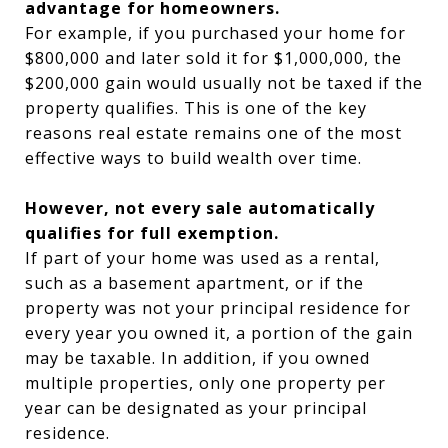
advantage for homeowners.
For example, if you purchased your home for
$800,000 and later sold it for $1,000,000, the
$200,000 gain would usually not be taxed if the
property qualifies. This is one of the key
reasons real estate remains one of the most
effective ways to build wealth over time.
However, not every sale automatically
qualifies for full exemption.
If part of your home was used as a rental,
such as a basement apartment, or if the
property was not your principal residence for
every year you owned it, a portion of the gain
may be taxable. In addition, if you owned
multiple properties, only one property per
year can be designated as your principal
residence.