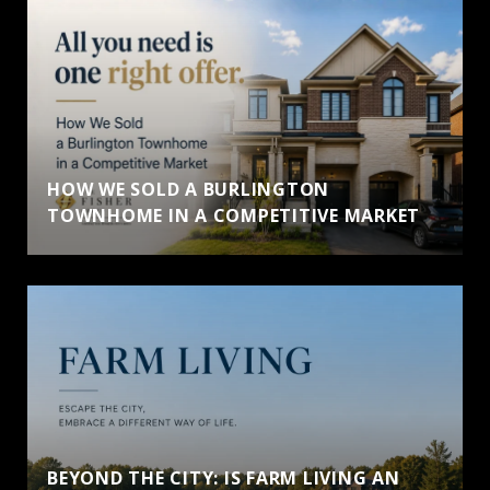
HOW WE SOLD A BURLINGTON
TOWNHOME IN A COMPETITIVE MARKET
BEYOND THE CITY: IS FARM LIVING AN