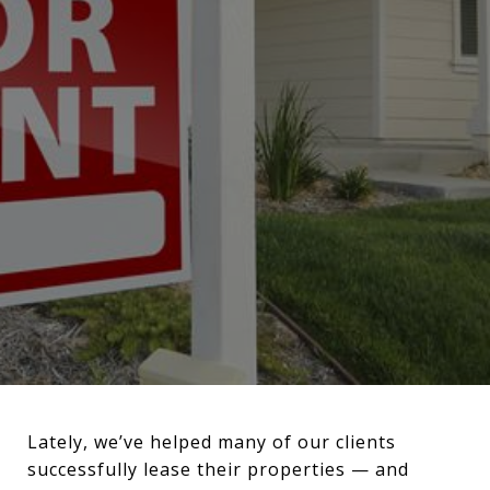
Lately, we’ve helped many of our clients
successfully lease their properties — and