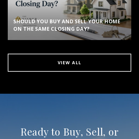
SHOULD YOU BUY AND SELL YOUR HOME
ON THE SAME CLOSING DAY?
VIEW ALL
Ready to Buy, Sell, or