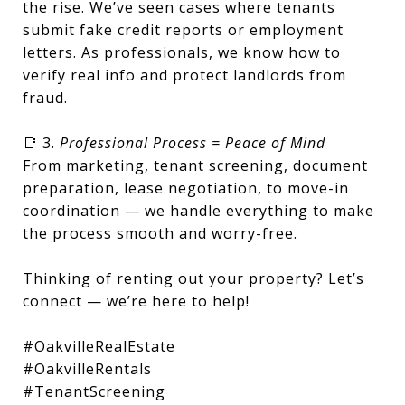
the rise. We’ve seen cases where tenants
submit fake credit reports or employment
letters. As professionals, we know how to
verify real info and protect landlords from
fraud.
📑 3.
Professional Process = Peace of Mind
From marketing, tenant screening, document
preparation, lease negotiation, to move-in
coordination — we handle everything to make
the process smooth and worry-free.
Thinking of renting out your property? Let’s
connect — we’re here to help!
#OakvilleRealEstate
#OakvilleRentals
#TenantScreening