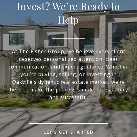
Invest? We’re Ready to
Help
At The Fisher Group, we believe every client
deserves personalized attention, clear
communication, and expert guidance. Whether
you’re buying, selling, or investing in
Oakville’s dynamic real estate market, we’re
here to make the process simple, stress-free,
and successful.
LET’S GET STARTED