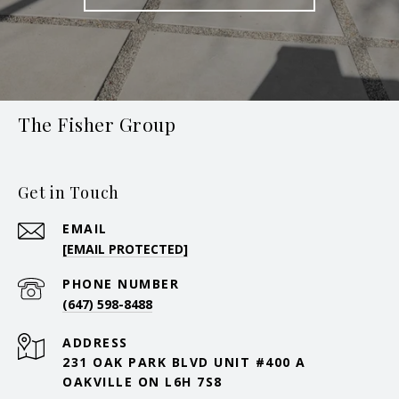
The Fisher Group
Get in Touch
EMAIL
[EMAIL PROTECTED]
PHONE NUMBER
(647) 598-8488
ADDRESS
231 OAK PARK BLVD UNIT #400 A
OAKVILLE ON L6H 7S8