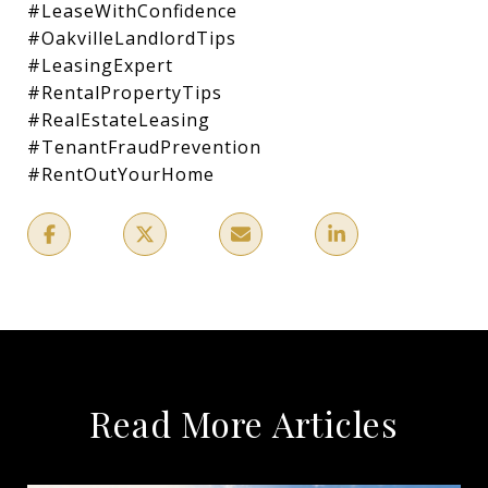
#LeaseWithConfidence
#OakvilleLandlordTips
#LeasingExpert
#RentalPropertyTips
#RealEstateLeasing
#TenantFraudPrevention
#RentOutYourHome
Read More Articles