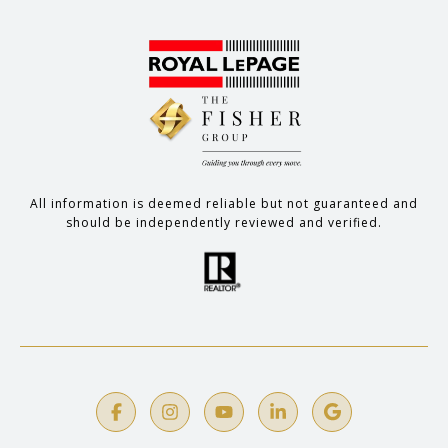
All information is deemed reliable but not guaranteed and
should be independently reviewed and verified.