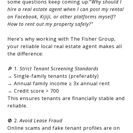
some questions keep coming up:"
Why should I
hire a real estate agent when I can post my rental
on Facebook, Kijiji, or other platforms myself?
How to rent out my property safely?"
Here’s why working with The Fisher Group,
your reliable local real estate agent makes all
the difference:
🔎 1.
Strict Tenant Screening Standards
→ Single-family tenants (preferably)
→ Annual family income ≥ 3x annual rent
→ Credit score > 700
This ensures tenants are financially stable and
reliable.
🚫 2.
Avoid Lease Fraud
Online scams and fake tenant profiles are on