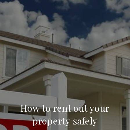
How to rent out your
property safely