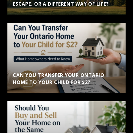
ESCAPE, OR A DIFFERENT WAY OF LIFE?
CAN YOU TRANSFER YOUR ONTARIO
HOME TO YOUR CHILD FOR $2?