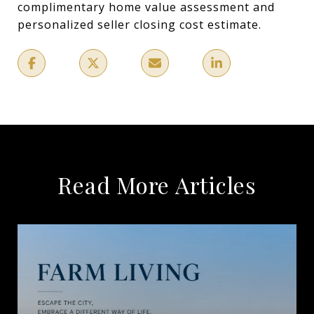
complimentary home value assessment and
personalized seller closing cost estimate.
Read More Articles