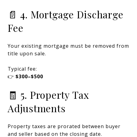
📄 4. Mortgage Discharge
Fee
Your existing mortgage must be removed from
title upon sale.
Typical fee:
👉
$300–$500
🧾 5. Property Tax
Adjustments
Property taxes are prorated between buyer
and seller based on the closing date.