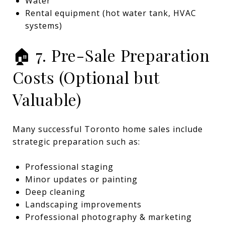
Water
Rental equipment (hot water tank, HVAC
systems)
🏠 7. Pre-Sale Preparation
Costs (Optional but
Valuable)
Many successful Toronto home sales include
strategic preparation such as:
Professional staging
Minor updates or painting
Deep cleaning
Landscaping improvements
Professional photography & marketing