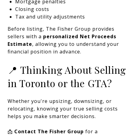
Mortgage penalties
Closing costs
Tax and utility adjustments
Before listing, The Fisher Group provides
sellers with a
personalized Net Proceeds
Estimate
, allowing you to understand your
financial position in advance.
📍 Thinking About Selling
in Toronto or the GTA?
Whether you're upsizing, downsizing, or
relocating, knowing your true selling costs
helps you make smarter decisions.
📩
Contact The Fisher Group
for a