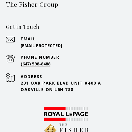
The Fisher Group
Get in Touch
EMAIL
[EMAIL PROTECTED]
PHONE NUMBER
(647) 598-8488
ADDRESS
231 OAK PARK BLVD UNIT #400 A
OAKVILLE ON L6H 7S8