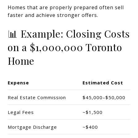
Homes that are properly prepared often sell
faster and achieve stronger offers.
📊 Example: Closing Costs
on a $1,000,000 Toronto
Home
Expense
Estimated Cost
Real Estate Commission
$45,000–$50,000
Legal Fees
~$1,500
Mortgage Discharge
~$400