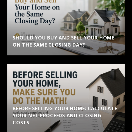
SHOULD YOU BUY AND SELL YOUR HOME
ON THE SAME CLOSING DAY?
BEFORE SELLING YOUR HOME: CALCULATE
YOUR NET PROCEEDS AND CLOSING
COSTS