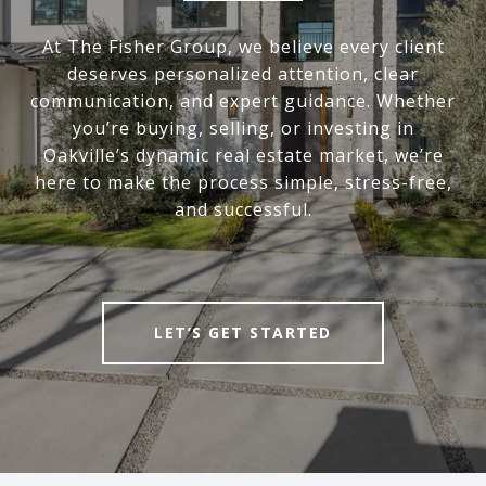
At The Fisher Group, we believe every client
deserves personalized attention, clear
communication, and expert guidance. Whether
you’re buying, selling, or investing in
Oakville’s dynamic real estate market, we’re
here to make the process simple, stress-free,
and successful.
LET’S GET STARTED