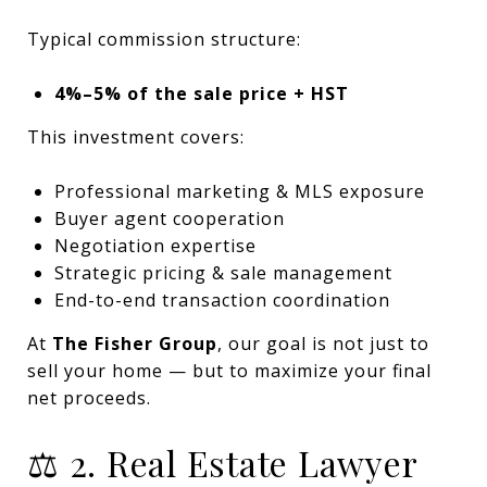
Typical commission structure:
4%–5% of the sale price + HST
This investment covers:
Professional marketing & MLS exposure
Buyer agent cooperation
Negotiation expertise
Strategic pricing & sale management
End-to-end transaction coordination
At
The Fisher Group
, our goal is not just to
sell your home — but to maximize your final
net proceeds.
⚖️ 2. Real Estate Lawyer