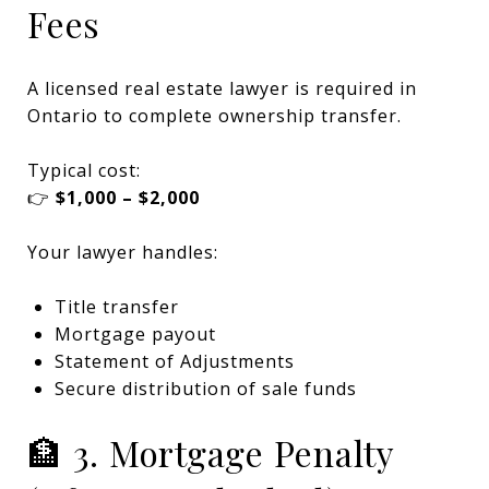
Fees
A licensed real estate lawyer is required in
Ontario to complete ownership transfer.
Typical cost:
👉
$1,000 – $2,000
Your lawyer handles:
Title transfer
Mortgage payout
Statement of Adjustments
Secure distribution of sale funds
🏦 3. Mortgage Penalty