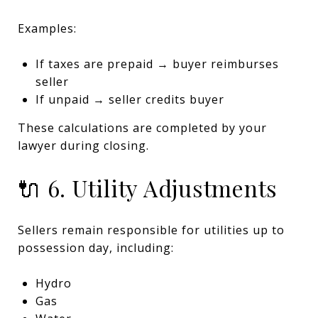
Examples:
If taxes are prepaid → buyer reimburses
seller
If unpaid → seller credits buyer
These calculations are completed by your
lawyer during closing.
🔌 6. Utility Adjustments
Sellers remain responsible for utilities up to
possession day, including:
Hydro
Gas