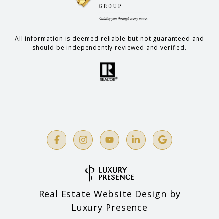
All information is deemed reliable but not guaranteed and
should be independently reviewed and verified.
Real Estate Website Design by
Luxury Presence