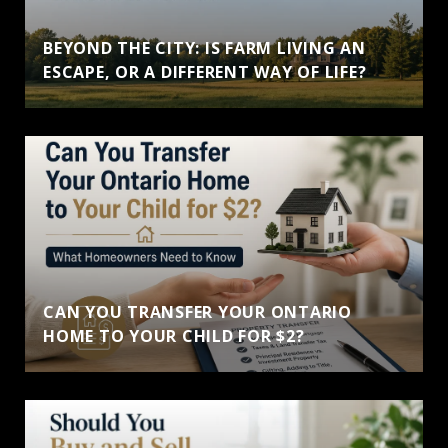
BEYOND THE CITY: IS FARM LIVING AN
ESCAPE, OR A DIFFERENT WAY OF LIFE?
CAN YOU TRANSFER YOUR ONTARIO
HOME TO YOUR CHILD FOR $2?