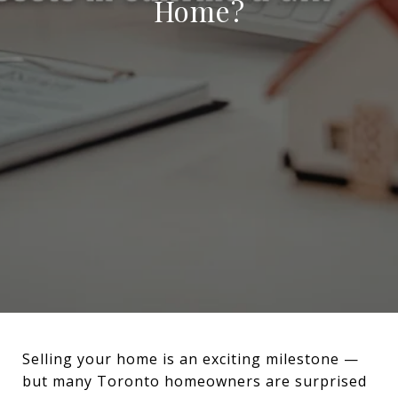
Home?
Selling your home is an exciting milestone —
but many Toronto homeowners are surprised