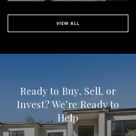
VIEW ALL
Ready to Buy, Sell, or
Invest? We’re Ready to
Help