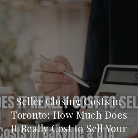
Seller Closing Costs in
Toronto: How Much Does
It Really Cost to Sell Your