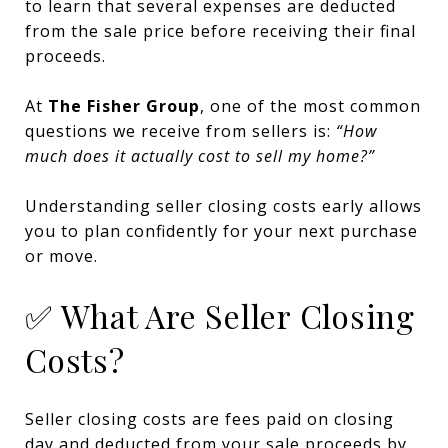
to learn that several expenses are deducted
from the sale price before receiving their final
proceeds.
At
The Fisher Group
, one of the most common
questions we receive from sellers is:
“How
much does it actually cost to sell my home?”
Understanding seller closing costs early allows
you to plan confidently for your next purchase
or move.
✅ What Are Seller Closing
Costs?
Seller closing costs are fees paid on closing
day and deducted from your sale proceeds by