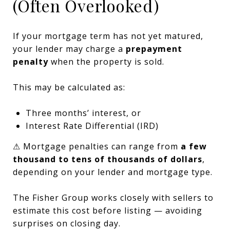
(Often Overlooked)
If your mortgage term has not yet matured,
your lender may charge a
prepayment
penalty
when the property is sold.
This may be calculated as:
Three months’ interest, or
Interest Rate Differential (IRD)
⚠ Mortgage penalties can range from
a few
thousand to tens of thousands of dollars
,
depending on your lender and mortgage type.
The Fisher Group works closely with sellers to
estimate this cost before listing — avoiding
surprises on closing day.