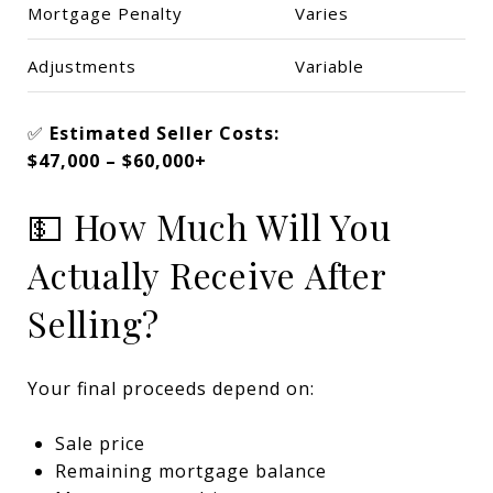
Mortgage Penalty
Varies
Adjustments
Variable
✅
Estimated Seller Costs:
$47,000 – $60,000+
💵 How Much Will You
Actually Receive After
Selling?
Your final proceeds depend on:
Sale price
Remaining mortgage balance