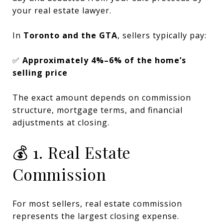
your real estate lawyer.
In
Toronto and the GTA
, sellers typically pay:
✅
Approximately 4%–6% of the home’s
selling price
The exact amount depends on commission
structure, mortgage terms, and financial
adjustments at closing.
💰 1. Real Estate
Commission
For most sellers, real estate commission
represents the largest closing expense.