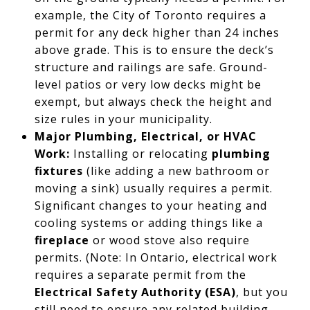
example, the City of Toronto requires a
permit for any deck higher than 24 inches
above grade. This is to ensure the deck’s
structure and railings are safe. Ground-
level patios or very low decks might be
exempt, but always check the height and
size rules in your municipality.
Major Plumbing, Electrical, or HVAC
Work:
Installing or relocating
plumbing
fixtures
(like adding a new bathroom or
moving a sink) usually requires a permit.
Significant changes to your heating and
cooling systems or adding things like a
fireplace
or wood stove also require
permits. (Note: In Ontario, electrical work
requires a separate permit from the
Electrical Safety Authority (ESA)
, but you
still need to ensure any related building