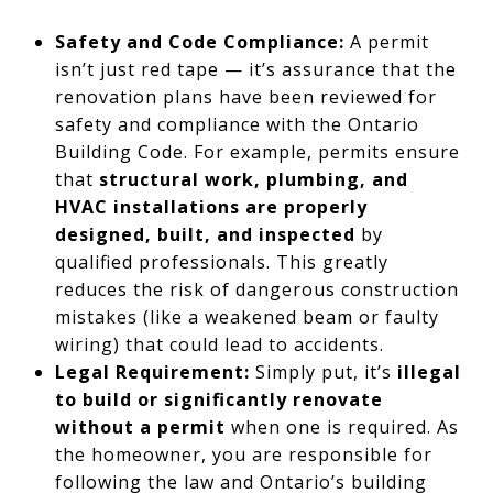
Safety and Code Compliance:
A permit
isn’t just red tape — it’s assurance that the
renovation plans have been reviewed for
safety and compliance with the Ontario
Building Code. For example, permits ensure
that
structural work, plumbing, and
HVAC installations are properly
designed, built, and inspected
by
qualified professionals. This greatly
reduces the risk of dangerous construction
mistakes (like a weakened beam or faulty
wiring) that could lead to accidents.
Legal Requirement:
Simply put, it’s
illegal
to build or significantly renovate
without a permit
when one is required. As
the homeowner, you are responsible for
following the law and Ontario’s building