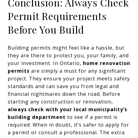
Conclusion: Always Check
Permit Requirements
Before You Build
Building permits might feel like a hassle, but
they are there to protect you, your family, and
your investment. In Ontario,
home renovation
permits
are simply a must for any significant
project. They ensure your project meets safety
standards and can save you from legal and
financial nightmares down the road. Before
starting any construction or renovation,
always check with your local municipality’s
building department
to see if a permit is
required. When in doubt, it’s safer to apply for
a permit or consult a professional. The extra