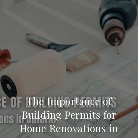
The Importance of
Building Permits for
Home Renovations in