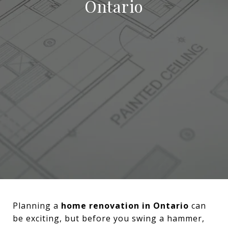
Ontario
Planning a
home renovation in Ontario
can
be exciting, but before you swing a hammer,