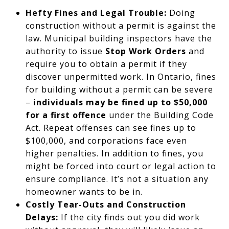
Hefty Fines and Legal Trouble:
Doing
construction without a permit is against the
law. Municipal building inspectors have the
authority to issue
Stop Work Orders
and
require you to obtain a permit if they
discover unpermitted work. In Ontario, fines
for building without a permit can be severe
–
individuals may be fined up to $50,000
for a first offence
under the Building Code
Act. Repeat offenses can see fines up to
$100,000, and corporations face even
higher penalties. In addition to fines, you
might be forced into court or legal action to
ensure compliance. It’s not a situation any
homeowner wants to be in.
Costly Tear-Outs and Construction
Delays:
If the city finds out you did work