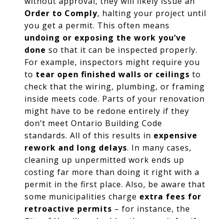
without approval, they will likely issue an
Order to Comply
, halting your project until
you get a permit. This often means
undoing or exposing the work you’ve
done
so that it can be inspected properly.
For example, inspectors might require you
to
tear open finished walls or ceilings
to
check that the wiring, plumbing, or framing
inside meets code. Parts of your renovation
might have to be redone entirely if they
don’t meet Ontario Building Code
standards. All of this results in
expensive
rework and long delays
. In many cases,
cleaning up unpermitted work ends up
costing far more than doing it right with a
permit in the first place. Also, be aware that
some municipalities charge
extra fees for
retroactive permits
– for instance, the