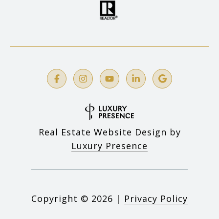
Real Estate Website Design by
Luxury Presence
Copyright ©
2026
|
Privacy Policy