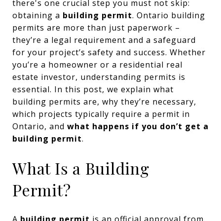
there's one crucial step you must not skip:
obtaining a
building permit
. Ontario building
permits are more than just paperwork –
they’re a legal requirement and a safeguard
for your project’s safety and success. Whether
you’re a homeowner or a residential real
estate investor, understanding permits is
essential. In this post, we explain what
building permits are, why they’re necessary,
which projects typically require a permit in
Ontario, and
what happens if you don’t get a
building permit
.
What Is a Building
Permit?
A
building permit
is an official approval from