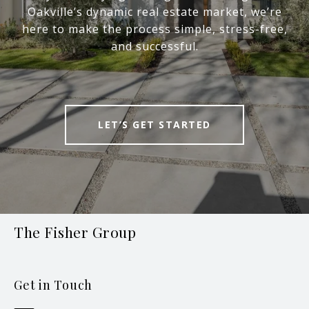
Oakville’s dynamic real estate market, we’re
here to make the process simple, stress-free,
and successful.
LET’S GET STARTED
The Fisher Group
Get in Touch