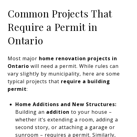
Common Projects That
Require a Permit in
Ontario
Most major
home renovation projects in
Ontario
will need a permit. While rules can
vary slightly by municipality, here are some
typical projects that
require a building
permit
:
Home Additions and New Structures:
Building an
addition
to your house –
whether it’s extending a room, adding a
second story, or attaching a garage or
sunroom – requires a permit. Similarly,