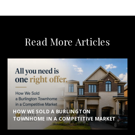
Read More Articles
HOW WE SOLD A BURLINGTON
TOWNHOME IN A COMPETITIVE MARKET