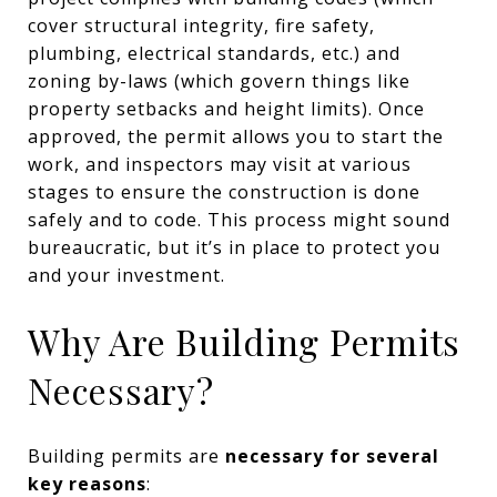
cover structural integrity, fire safety,
plumbing, electrical standards, etc.) and
zoning by-laws (which govern things like
property setbacks and height limits). Once
approved, the permit allows you to start the
work, and inspectors may visit at various
stages to ensure the construction is done
safely and to code. This process might sound
bureaucratic, but it’s in place to protect you
and your investment.
Why Are Building Permits
Necessary?
Building permits are
necessary for several
key reasons
: