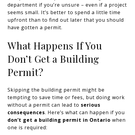
department if you’re unsure – even if a project
seems small. It’s better to spend a little time
upfront than to find out later that you should
have gotten a permit.
What Happens If You
Don’t Get a Building
Permit?
Skipping the building permit might be
tempting to save time or fees, but doing work
without a permit can lead to
serious
consequences
. Here’s what can happen if you
don’t get a building permit in Ontario
when
one is required: