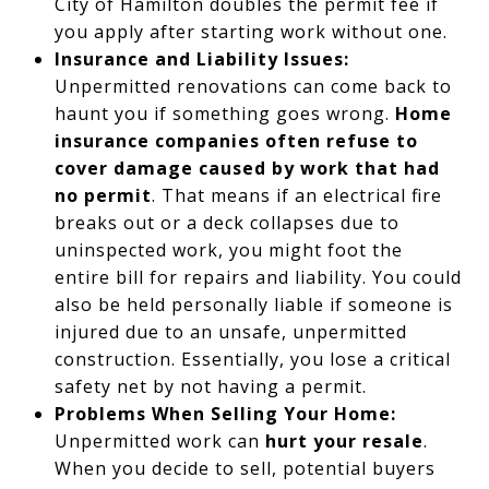
City of Hamilton doubles the permit fee if
you apply after starting work without one.
Insurance and Liability Issues:
Unpermitted renovations can come back to
haunt you if something goes wrong.
Home
insurance companies often refuse to
cover damage caused by work that had
no permit
. That means if an electrical fire
breaks out or a deck collapses due to
uninspected work, you might foot the
entire bill for repairs and liability. You could
also be held personally liable if someone is
injured due to an unsafe, unpermitted
construction. Essentially, you lose a critical
safety net by not having a permit.
Problems When Selling Your Home:
Unpermitted work can
hurt your resale
.
When you decide to sell, potential buyers