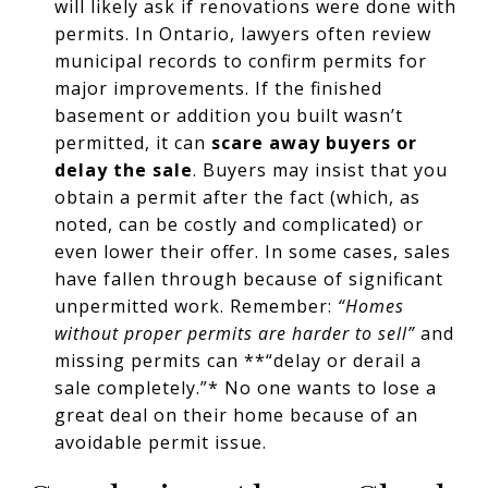
will likely ask if renovations were done with
permits. In Ontario, lawyers often review
municipal records to confirm permits for
major improvements. If the finished
basement or addition you built wasn’t
permitted, it can
scare away buyers or
delay the sale
. Buyers may insist that you
obtain a permit after the fact (which, as
noted, can be costly and complicated) or
even lower their offer. In some cases, sales
have fallen through because of significant
unpermitted work. Remember:
“Homes
without proper permits are harder to sell”
and
missing permits can **“delay or derail a
sale completely.”* No one wants to lose a
great deal on their home because of an
avoidable permit issue.