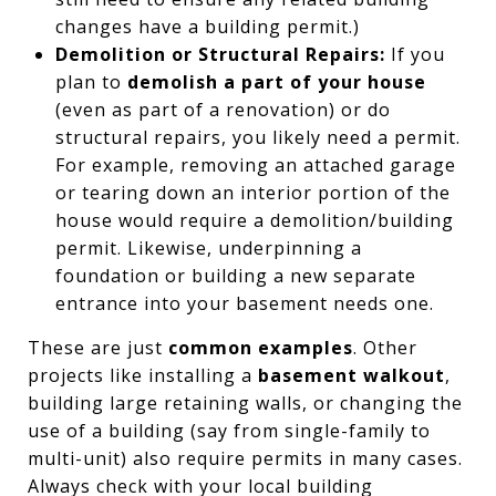
changes have a building permit.)
Demolition or Structural Repairs:
If you
plan to
demolish a part of your house
(even as part of a renovation) or do
structural repairs, you likely need a permit.
For example, removing an attached garage
or tearing down an interior portion of the
house would require a demolition/building
permit. Likewise, underpinning a
foundation or building a new separate
entrance into your basement needs one.
These are just
common examples
. Other
projects like installing a
basement walkout
,
building large retaining walls, or changing the
use of a building (say from single-family to
multi-unit) also require permits in many cases.
Always check with your local building