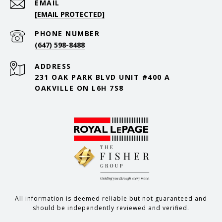
EMAIL
[EMAIL PROTECTED]
PHONE NUMBER
(647) 598-8488
ADDRESS
231 OAK PARK BLVD UNIT #400 A
OAKVILLE ON L6H 7S8
All information is deemed reliable but not guaranteed and
should be independently reviewed and verified.