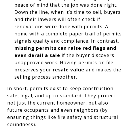
peace of mind that the job was done right.
Down the line, when it’s time to sell, buyers
and their lawyers will often check if
renovations were done with permits. A
home with a complete paper trail of permits
signals quality and compliance. In contrast,
missing permits can raise red flags and
even derail a sale
if the buyer discovers
unapproved work. Having permits on file
preserves your
resale value
and makes the
selling process smoother.
In short, permits exist to keep construction
safe, legal, and up to standard. They protect
not just the current homeowner, but also
future occupants and even neighbors (by
ensuring things like fire safety and structural
soundness).