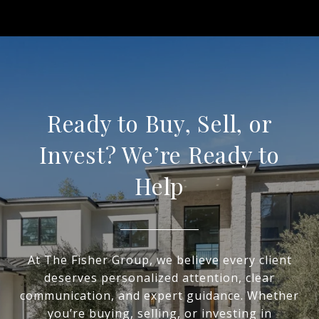
Ready to Buy, Sell, or
Invest? We’re Ready to
Help
At The Fisher Group, we believe every client
deserves personalized attention, clear
communication, and expert guidance. Whether
you’re buying, selling, or investing in