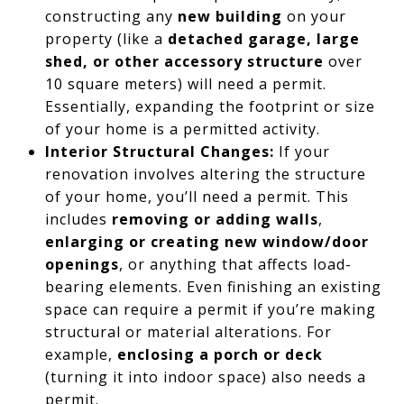
constructing any
new building
on your
property (like a
detached garage, large
shed, or other accessory structure
over
10 square meters) will need a permit.
Essentially, expanding the footprint or size
of your home is a permitted activity.
Interior Structural Changes:
If your
renovation involves altering the structure
of your home, you’ll need a permit. This
includes
removing or adding walls
,
enlarging or creating new window/door
openings
, or anything that affects load-
bearing elements. Even finishing an existing
space can require a permit if you’re making
structural or material alterations. For
example,
enclosing a porch or deck
(turning it into indoor space) also needs a
permit.