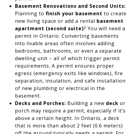
Basement Renovations and Second Units:
Planning to
finish your basement
to create
new living space or add a rental
basement
apartment (second suite)
? You will need a
permit in Ontario. Converting basements
into livable areas often involves adding
bedrooms, bathrooms, or even a separate
dwelling unit – all of which trigger permit
requirements. A permit ensures proper
egress (emergency exits like windows), fire
separation, insulation, and safe installation
of new plumbing or electrical in the
basement.
Decks and Porches:
Building a new
deck
or
porch may require a permit, especially if it’s
above a certain height. In Ontario, a deck
that is more than about 2 feet (0.6 meters)
off the ground typically needs a permit. For