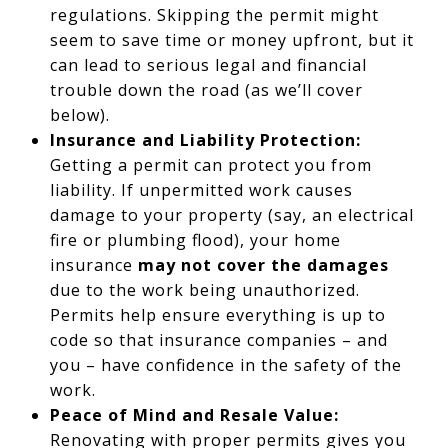
regulations. Skipping the permit might
seem to save time or money upfront, but it
can lead to serious legal and financial
trouble down the road (as we’ll cover
below).
Insurance and Liability Protection:
Getting a permit can protect you from
liability. If unpermitted work causes
damage to your property (say, an electrical
fire or plumbing flood), your home
insurance
may not cover the damages
due to the work being unauthorized.
Permits help ensure everything is up to
code so that insurance companies – and
you – have confidence in the safety of the
work.
Peace of Mind and Resale Value:
Renovating with proper permits gives you