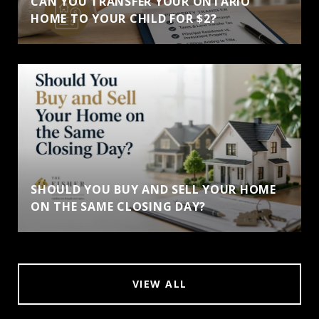
CAN YOU TRANSFER YOUR ONTARIO
HOME TO YOUR CHILD FOR $2?
SHOULD YOU BUY AND SELL YOUR HOME
ON THE SAME CLOSING DAY?
VIEW ALL