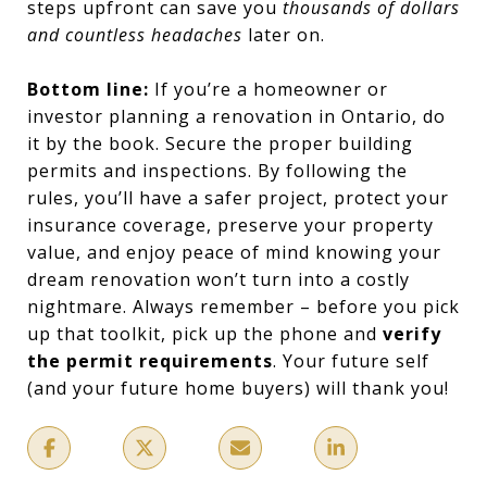
steps upfront can save you
thousands of dollars
and countless headaches
later on.
Bottom line:
If you’re a homeowner or
investor planning a renovation in Ontario, do
it by the book. Secure the proper building
permits and inspections. By following the
rules, you’ll have a safer project, protect your
insurance coverage, preserve your property
value, and enjoy peace of mind knowing your
dream renovation won’t turn into a costly
nightmare. Always remember – before you pick
up that toolkit, pick up the phone and
verify
the permit requirements
. Your future self
(and your future home buyers) will thank you!