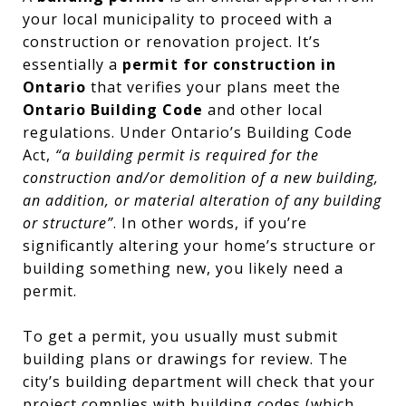
your local municipality to proceed with a
construction or renovation project. It’s
essentially a
permit for construction in
Ontario
that verifies your plans meet the
Ontario Building Code
and other local
regulations. Under Ontario’s Building Code
Act,
“a building permit is required for the
construction and/or demolition of a new building,
an addition, or material alteration of any building
or structure”
. In other words, if you’re
significantly altering your home’s structure or
building something new, you likely need a
permit.
To get a permit, you usually must submit
building plans or drawings for review. The
city’s building department will check that your
project complies with building codes (which