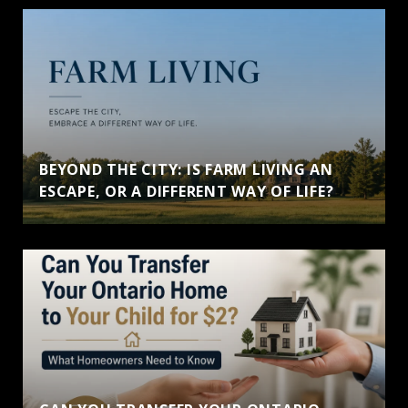
BEYOND THE CITY: IS FARM LIVING AN
ESCAPE, OR A DIFFERENT WAY OF LIFE?