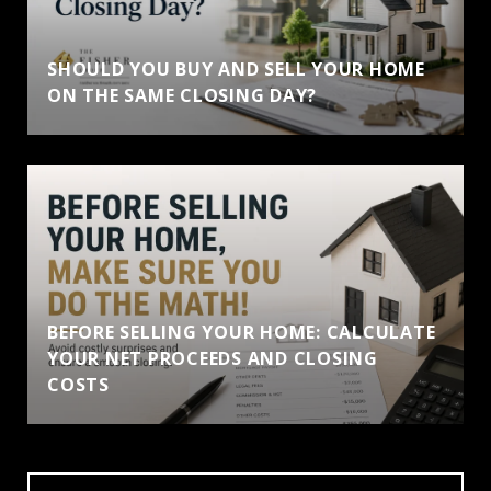
SHOULD YOU BUY AND SELL YOUR HOME
ON THE SAME CLOSING DAY?
BEFORE SELLING YOUR HOME: CALCULATE
YOUR NET PROCEEDS AND CLOSING
COSTS