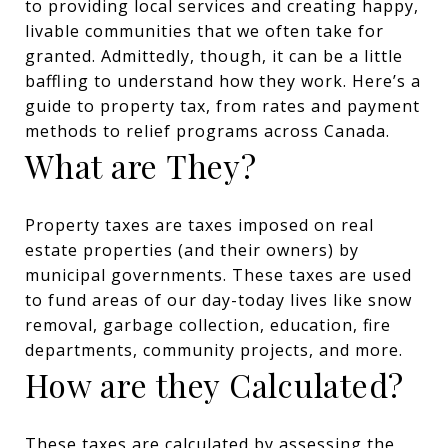
to providing local services and creating happy,
livable communities that we often take for
granted. Admittedly, though, it can be a little
baffling to understand how they work. Here’s a
guide to property tax, from rates and payment
methods to relief programs across Canada.
What are They?
Property taxes are taxes imposed on real
estate properties (and their owners) by
municipal governments. These taxes are used
to fund areas of our day-today lives like snow
removal, garbage collection, education, fire
departments, community projects, and more.
How are they Calculated?
These taxes are calculated by assessing the