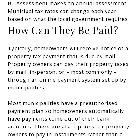
BC Assessment makes an annual assessment.
Municipal tax rates can change each year
based on what the local government requires.
How Can They Be Paid?
Typically, homeowners will receive notice of a
property tax payment that is due by mail.
Property owners can pay their property taxes
by mail, in-person, or – most commonly –
through an online payment system set up by
municipalities.
Most municipalities have a preauthorised
payment plan so homeowners automatically
have payments come out of their bank
accounts. There are also options for property
owners to pay in installments rather than a