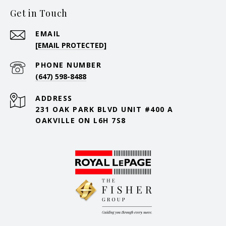
Get in Touch
EMAIL
[EMAIL PROTECTED]
PHONE NUMBER
(647) 598-8488
ADDRESS
231 OAK PARK BLVD UNIT #400 A
OAKVILLE ON L6H 7S8