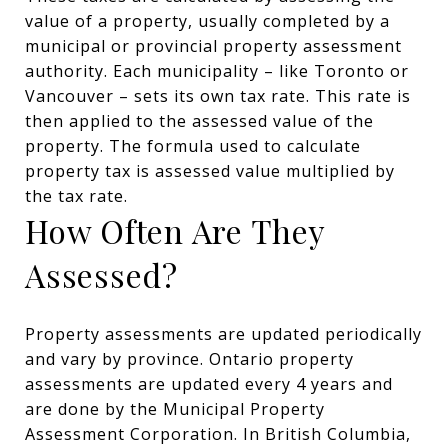
value of a property, usually completed by a
municipal or provincial property assessment
authority. Each municipality – like Toronto or
Vancouver – sets its own tax rate. This rate is
then applied to the assessed value of the
property. The formula used to calculate
property tax is assessed value multiplied by
the tax rate.
How Often Are They
Assessed?
Property assessments are updated periodically
and vary by province. Ontario property
assessments are updated every 4 years and
are done by the Municipal Property
Assessment Corporation. In British Columbia,