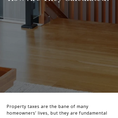
Property taxes are the bane of many
homeowners’ lives, but they are fundamental