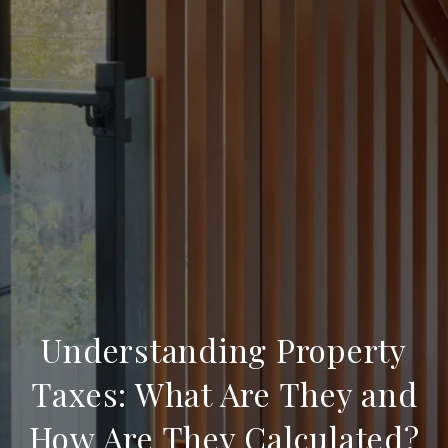
Understanding Property
Taxes: What Are They and
How Are They Calculated?