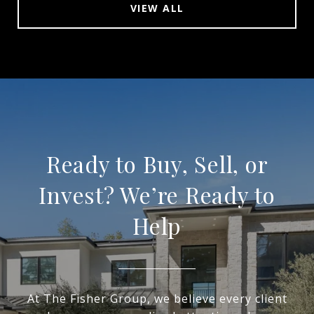
VIEW ALL
Ready to Buy, Sell, or
Invest? We’re Ready to
Help
At The Fisher Group, we believe every client