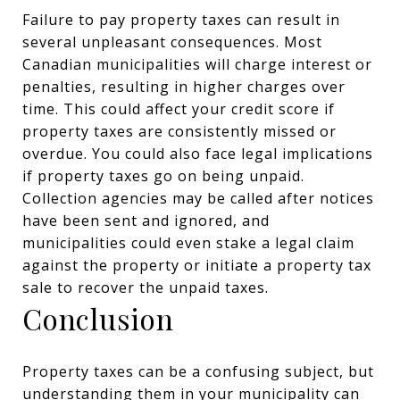
Failure to pay property taxes can result in
several unpleasant consequences. Most
Canadian municipalities will charge interest or
penalties, resulting in higher charges over
time. This could affect your credit score if
property taxes are consistently missed or
overdue. You could also face legal implications
if property taxes go on being unpaid.
Collection agencies may be called after notices
have been sent and ignored, and
municipalities could even stake a legal claim
against the property or initiate a property tax
sale to recover the unpaid taxes.
Conclusion
Property taxes can be a confusing subject, but
understanding them in your municipality can