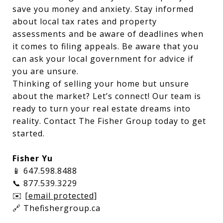
save you money and anxiety. Stay informed
about local tax rates and property
assessments and be aware of deadlines when
it comes to filing appeals. Be aware that you
can ask your local government for advice if
you are unsure.
Thinking of selling your home but unsure
about the market? Let’s connect! Our team is
ready to turn your real estate dreams into
reality. Contact The Fisher Group today to get
started.
Fisher Yu
📱 647.598.8488
📞 877.539.3229
✉️
[email protected]
🔗 Thefishergroup.ca