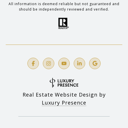
All information is deemed reliable but not guaranteed and
should be independently reviewed and verified.
Real Estate Website Design by
Luxury Presence