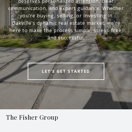
deserves personalized attention, clear
communication, and expert guidance. Whether
you’re buying, selling, or investing in
Oakville’s dynamic real estate market, we’re
here to make the process simple, stress-free,
and successful.
LET’S GET STARTED
The Fisher Group