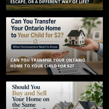
ESCAPE, OR A DIFFERENT WAY OF LIFE?
CAN YOU TRANSFER YOUR ONTARIO
HOME TO YOUR CHILD FOR $2?