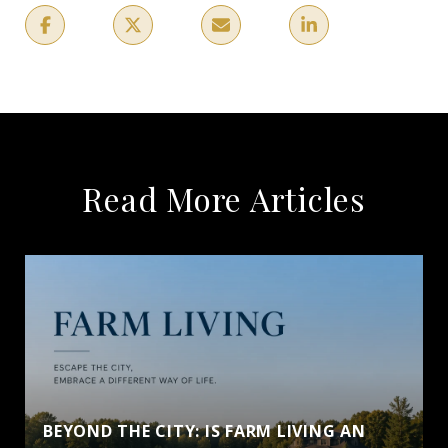
Read More Articles
BEYOND THE CITY: IS FARM LIVING AN