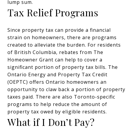
lump sum.
Tax Relief Programs
Since property tax can provide a financial
strain on homeowners, there are programs
created to alleviate the burden. For residents
of British Columbia, rebates from The
Homeowner Grant can help to cover a
significant portion of property tax bills. The
Ontario Energy and Property Tax Credit
(OEPTC) offers Ontario homeowners an
opportunity to claw back a portion of property
taxes paid. There are also Toronto-specific
programs to help reduce the amount of
property tax owed by eligible residents.
What if I Don’t Pay?