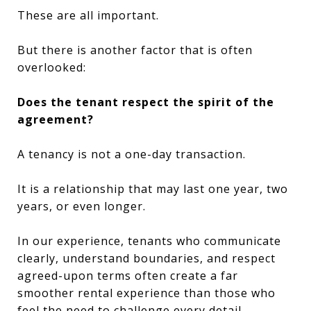
These are all important.
But there is another factor that is often
overlooked:
Does the tenant respect the spirit of the
agreement?
A tenancy is not a one-day transaction.
It is a relationship that may last one year, two
years, or even longer.
In our experience, tenants who communicate
clearly, understand boundaries, and respect
agreed-upon terms often create a far
smoother rental experience than those who
feel the need to challenge every detail.