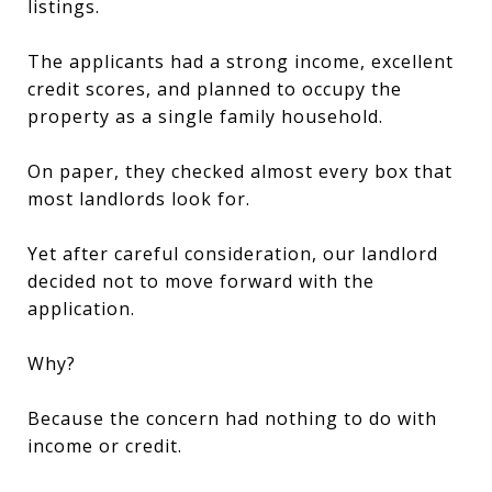
listings.
The applicants had a strong income, excellent
credit scores, and planned to occupy the
property as a single family household.
On paper, they checked almost every box that
most landlords look for.
Yet after careful consideration, our landlord
decided not to move forward with the
application.
Why?
Because the concern had nothing to do with
income or credit.