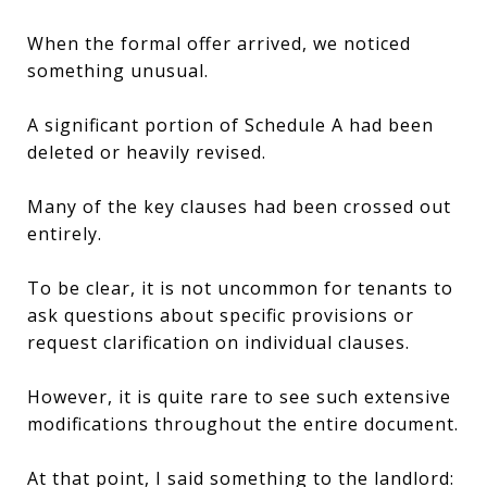
When the formal offer arrived, we noticed
something unusual.
A significant portion of Schedule A had been
deleted or heavily revised.
Many of the key clauses had been crossed out
entirely.
To be clear, it is not uncommon for tenants to
ask questions about specific provisions or
request clarification on individual clauses.
However, it is quite rare to see such extensive
modifications throughout the entire document.
At that point, I said something to the landlord: