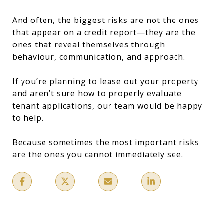
And often, the biggest risks are not the ones
that appear on a credit report—they are the
ones that reveal themselves through
behaviour, communication, and approach.
If you’re planning to lease out your property
and aren’t sure how to properly evaluate
tenant applications, our team would be happy
to help.
Because sometimes the most important risks
are the ones you cannot immediately see.