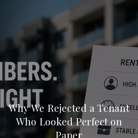
Why We Rejected a Tenant
Who Looked Perfect on
Paper