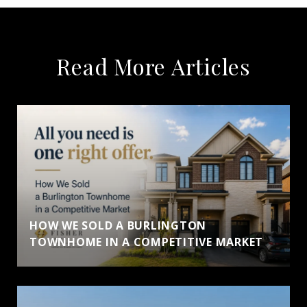
Read More Articles
HOW WE SOLD A BURLINGTON
TOWNHOME IN A COMPETITIVE MARKET