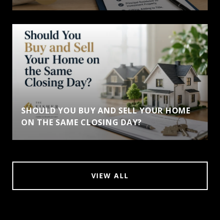
SHOULD YOU BUY AND SELL YOUR HOME
ON THE SAME CLOSING DAY?
VIEW ALL