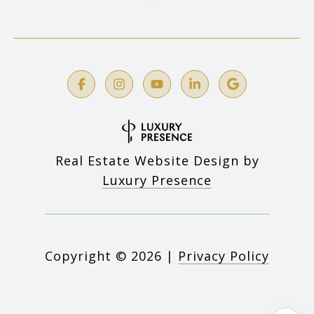
Real Estate Website Design by
Luxury Presence
Copyright ©
2026
|
Privacy Policy