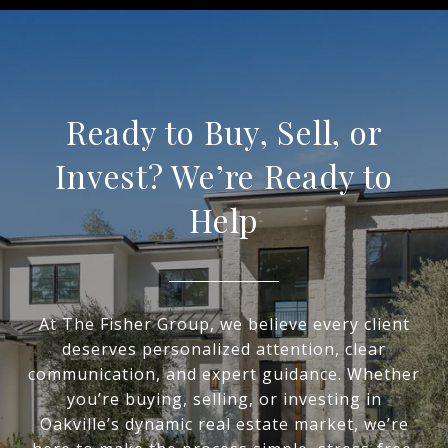
Ready to Buy, Sell, or
Invest? We’re Ready to
Help
At The Fisher Group, we believe every client
deserves personalized attention, clear
communication, and expert guidance. Whether
you’re buying, selling, or investing in
Oakville’s dynamic real estate market, we’re