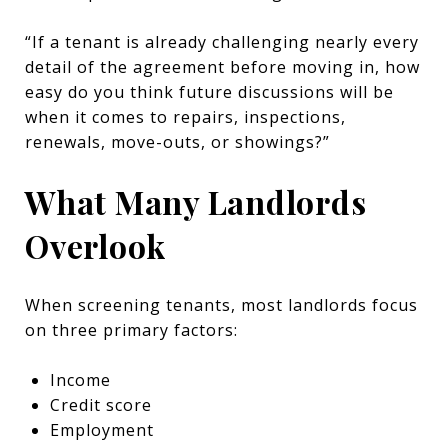
“If a tenant is already challenging nearly every
detail of the agreement before moving in, how
easy do you think future discussions will be
when it comes to repairs, inspections,
renewals, move-outs, or showings?”
What Many Landlords
Overlook
When screening tenants, most landlords focus
on three primary factors:
Income
Credit score
Employment