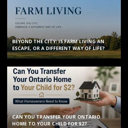
BEYOND THE CITY: IS FARM LIVING AN
ESCAPE, OR A DIFFERENT WAY OF LIFE?
CAN YOU TRANSFER YOUR ONTARIO
HOME TO YOUR CHILD FOR $2?