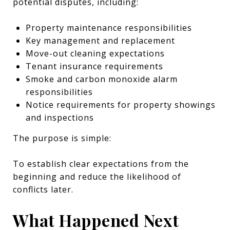
potential disputes, including:
Property maintenance responsibilities
Key management and replacement
Move-out cleaning expectations
Tenant insurance requirements
Smoke and carbon monoxide alarm
responsibilities
Notice requirements for property showings
and inspections
The purpose is simple:
To establish clear expectations from the
beginning and reduce the likelihood of
conflicts later.
What Happened Next