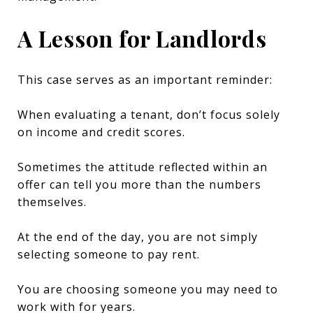
A Lesson for Landlords
This case serves as an important reminder:
When evaluating a tenant, don’t focus solely
on income and credit scores.
Sometimes the attitude reflected within an
offer can tell you more than the numbers
themselves.
At the end of the day, you are not simply
selecting someone to pay rent.
You are choosing someone you may need to
work with for years.