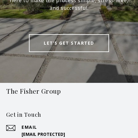
here to make the process simple, stress-free,
and successful.
LET’S GET STARTED
The Fisher Group
Get in Touch
EMAIL
[EMAIL PROTECTED]