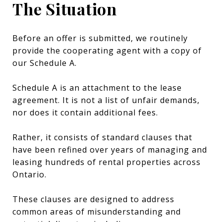
The Situation
Before an offer is submitted, we routinely
provide the cooperating agent with a copy of
our Schedule A.
Schedule A is an attachment to the lease
agreement. It is not a list of unfair demands,
nor does it contain additional fees.
Rather, it consists of standard clauses that
have been refined over years of managing and
leasing hundreds of rental properties across
Ontario.
These clauses are designed to address
common areas of misunderstanding and