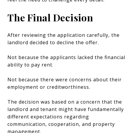
The Final Decision
After reviewing the application carefully, the
landlord decided to decline the offer.
Not because the applicants lacked the financial
ability to pay rent.
Not because there were concerns about their
employment or creditworthiness.
The decision was based on a concern that the
landlord and tenant might have fundamentally
different expectations regarding
communication, cooperation, and property
management.