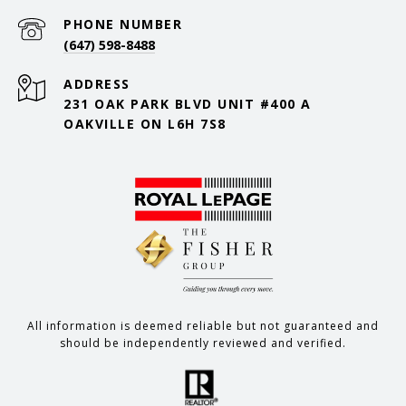
PHONE NUMBER
(647) 598-8488
ADDRESS
231 OAK PARK BLVD UNIT #400 A
OAKVILLE ON L6H 7S8
All information is deemed reliable but not guaranteed and
should be independently reviewed and verified.