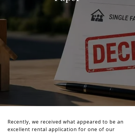
Recently, we received what appeared to be an
excellent rental application for one of our