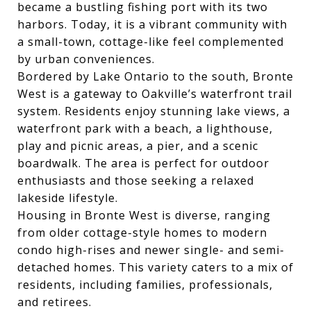
became a bustling fishing port with its two
harbors. Today, it is a vibrant community with
a small-town, cottage-like feel complemented
by urban conveniences.
Bordered by Lake Ontario to the south, Bronte
West is a gateway to Oakville’s waterfront trail
system. Residents enjoy stunning lake views, a
waterfront park with a beach, a lighthouse,
play and picnic areas, a pier, and a scenic
boardwalk. The area is perfect for outdoor
enthusiasts and those seeking a relaxed
lakeside lifestyle.
Housing in Bronte West is diverse, ranging
from older cottage-style homes to modern
condo high-rises and newer single- and semi-
detached homes. This variety caters to a mix of
residents, including families, professionals,
and retirees.