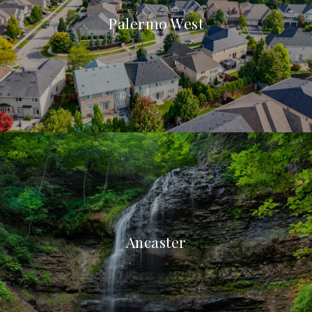
Palermo West
Ancaster