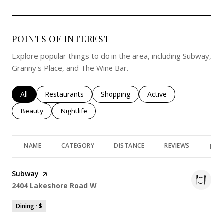
POINTS OF INTEREST
Explore popular things to do in the area, including Subway,
Granny's Place, and The Wine Bar.
Search businesses related to
All
Search businesses related to
Restaurants
Search businesses related to
Shopping
Search businesses rela
Active
Search businesses related to
Beauty
Search businesses related to
Nightlife
NAME
CATEGORY
DISTANCE
REVIEWS
RAT
Visit the
Subway
page on Yelp
Search
on Google Maps
2404 Lakeshore Road W
Dining · $