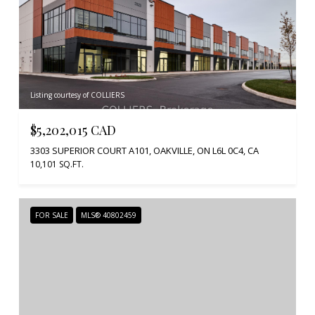
Listing courtesy of COLLIERS
$5,202,015 CAD
3303 SUPERIOR COURT A101, OAKVILLE, ON L6L 0C4, CA
10,101 SQ.FT.
FOR SALE
MLS® 40802459