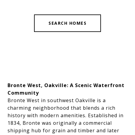
SEARCH HOMES
Bronte West, Oakville: A Scenic Waterfront
Community
Bronte West in southwest Oakville is a
charming neighborhood that blends a rich
history with modern amenities. Established in
1834, Bronte was originally a commercial
shipping hub for grain and timber and later