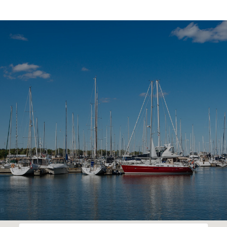
SHOW MORE