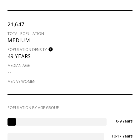
21,647
TOTAL POPULATION
MEDIUM
POPULATION DENSITY
49 YEARS
MEDIAN AGE
--
MEN VS WOMEN
POPULATION BY AGE GROUP
0-9 Years
10-17 Years