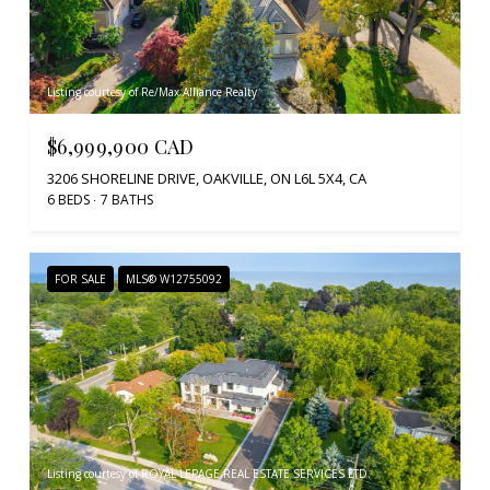
Listing courtesy of Re/Max Alliance Realty
$6,999,900 CAD
3206 SHORELINE DRIVE, OAKVILLE, ON L6L 5X4, CA
6 BEDS
7 BATHS
FOR SALE
MLS® W12755092
Listing courtesy of ROYAL LEPAGE REAL ESTATE SERVICES LTD.