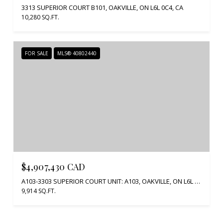
3313 SUPERIOR COURT B101, OAKVILLE, ON L6L 0C4, CA
10,280 SQ.FT.
FOR SALE
MLS® 40802440
$4,907,430 CAD
A103-3303 SUPERIOR COURT UNIT: A103, OAKVILLE, ON L6L 0C4, CA
9,914 SQ.FT.