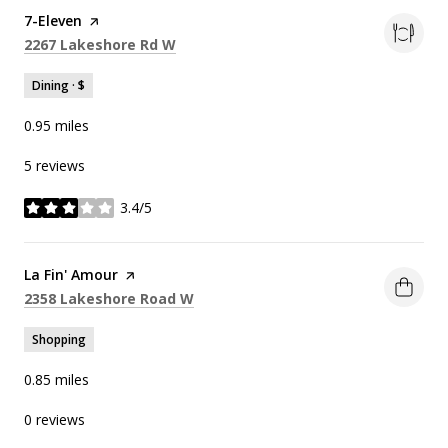
Visit the
7-Eleven
page on Yelp
Search
on Google Maps
2267 Lakeshore Rd W
Dining · $
0.95
miles
5 reviews
3.4/5
stars
Visit the
La Fin' Amour
page on Yelp
Search
on Google Maps
2358 Lakeshore Road W
Shopping
0.85
miles
0 reviews