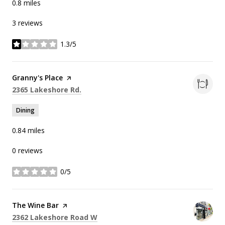
0.8
miles
3 reviews
1.3/5
stars
Visit the
Granny's Place
page on Yelp
Search
on Google Maps
2365 Lakeshore Rd.
Dining
0.84
miles
0 reviews
0/5
stars
Visit the
The Wine Bar
page on Yelp
Search
on Google Maps
2362 Lakeshore Road W