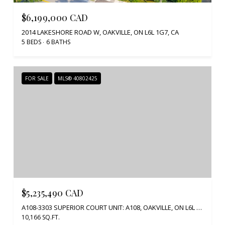
$6,199,000 CAD
2014 LAKESHORE ROAD W, OAKVILLE, ON L6L 1G7, CA
5 BEDS
6 BATHS
FOR SALE
MLS® 40802425
$5,235,490 CAD
A108-3303 SUPERIOR COURT UNIT: A108, OAKVILLE, ON L6L 0C4, CA
10,166 SQ.FT.