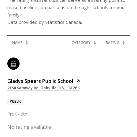
make baseline comparisons on the right schools for your
family.
NAME
CATEGORY
RATING
Gladys Speers Public School
2150 Samway Rd, Oakville, ON, L6L2P6
PUBLIC
PreK - 6th
No rating available