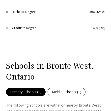
Bachelor Degree
3660 (24%)
Graduate Degree
1405 (9%)
Schools in Bronte West,
Ontario
Primary Schools (
1
)
Middle Schools (
1
)
The following schools are within or nearby Bronte West.
The rating and statistics can serve as a starting point to