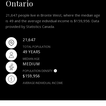
Ontario
21,647 people live in Bronte West, where the median age
is 49 and the average individual income is $159,956. Data
provided by Statistics Canada.
21,647
TOTAL POPULATION
49 YEARS
MEDIAN AGE
MEDIUM
POPULATION DENSITY
$159,956
AVERAGE INDIVIDUAL INCOME