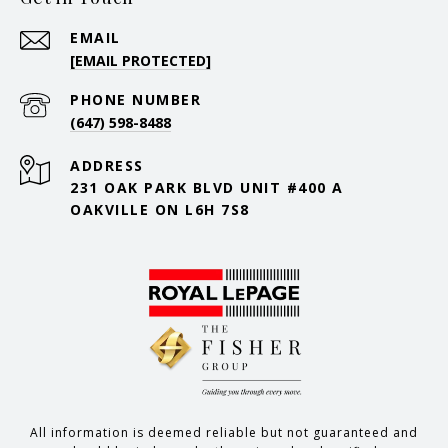
EMAIL
[EMAIL PROTECTED]
PHONE NUMBER
(647) 598-8488
ADDRESS
231 OAK PARK BLVD UNIT #400 A
OAKVILLE ON L6H 7S8
All information is deemed reliable but not guaranteed and