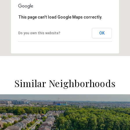
This page can't load Google Maps correctly.
OK
Do you own this website?
Similar Neighborhoods