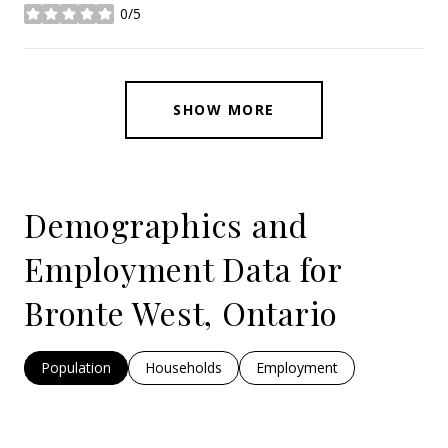
0/5
stars
SHOW MORE
Demographics and
Employment Data for
Bronte West, Ontario
Population
Households
Employment