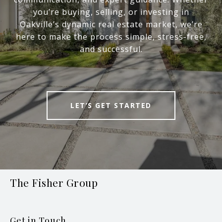
you’re buying, selling, or investing in
Oakville’s dynamic real estate market, we’re
here to make the process simple, stress-free,
and successful.
LET’S GET STARTED
The Fisher Group
Get in Touch