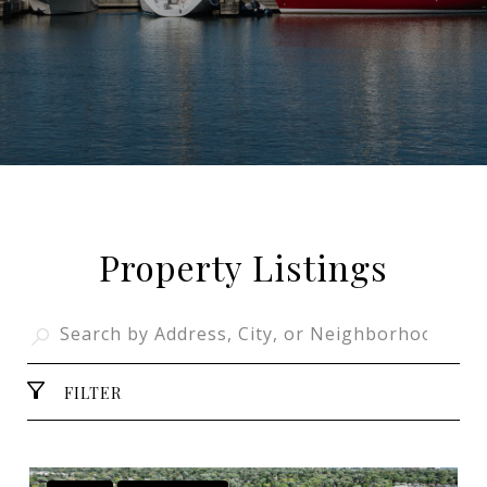
Property Listings
FILTER