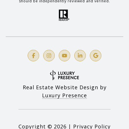
should be independently reviewed and verified.
Real Estate Website Design by
Luxury Presence
Copyright ©
2026
|
Privacy Policy