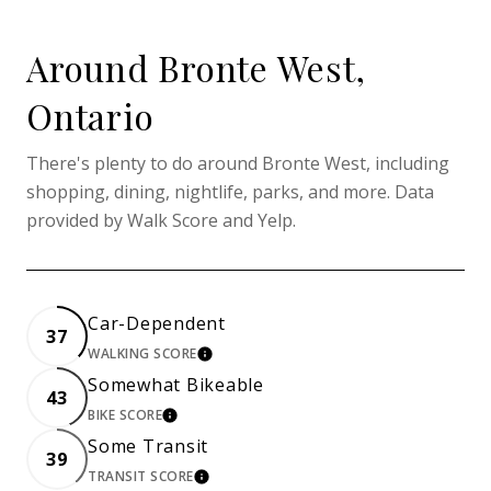
Around Bronte West,
Ontario
There's plenty to do around Bronte West, including
shopping, dining, nightlife, parks, and more. Data
provided by Walk Score and Yelp.
Car-Dependent
37
WALKING SCORE
LEARN MORE
Somewhat Bikeable
43
BIKE SCORE
LEARN MORE
Some Transit
39
TRANSIT SCORE
LEARN MORE