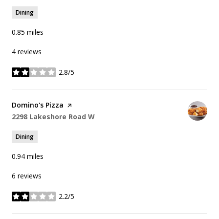
Dining
0.85
miles
4 reviews
2.8/5
stars
Visit the
Domino's Pizza
page on Yelp
Search
on Google Maps
2298 Lakeshore Road W
Dining
0.94
miles
6 reviews
2.2/5
stars