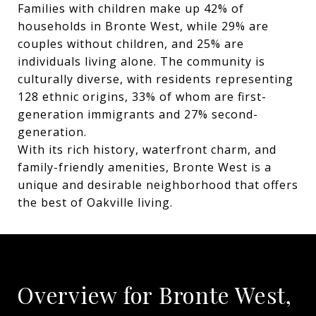
Families with children make up 42% of
households in Bronte West, while 29% are
couples without children, and 25% are
individuals living alone. The community is
culturally diverse, with residents representing
128 ethnic origins, 33% of whom are first-
generation immigrants and 27% second-
generation.
With its rich history, waterfront charm, and
family-friendly amenities, Bronte West is a
unique and desirable neighborhood that offers
the best of Oakville living.
Overview for Bronte West,