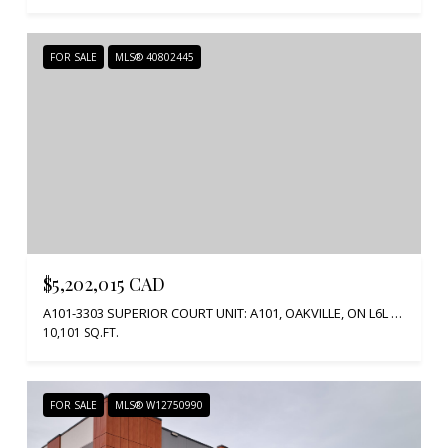
FOR SALE
MLS® 40802445
$5,202,015 CAD
A101-3303 SUPERIOR COURT UNIT: A101, OAKVILLE, ON L6L 0C4, CA
10,101 SQ.FT.
FOR SALE
MLS® W12750990