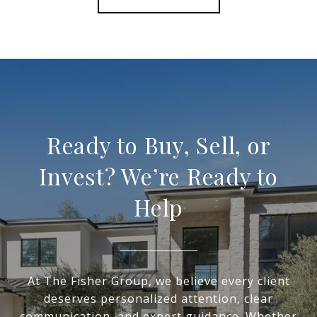
Ready to Buy, Sell, or
Invest? We’re Ready to
Help
At The Fisher Group, we believe every client
deserves personalized attention, clear
communication, and expert guidance. Whether