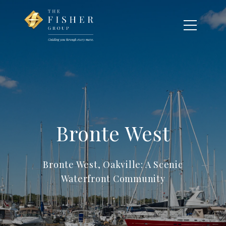
Bronte West
Bronte West, Oakville: A Scenic
Waterfront Community