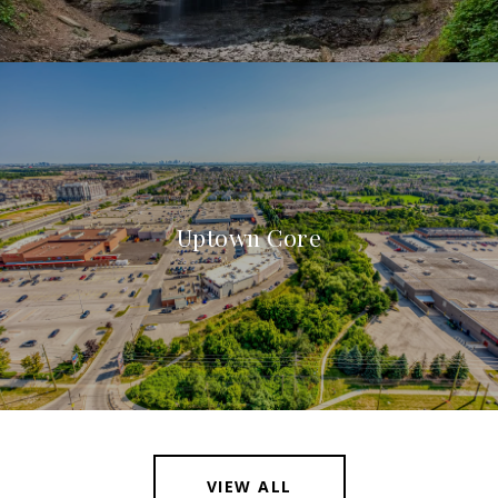
Uptown Core
VIEW ALL