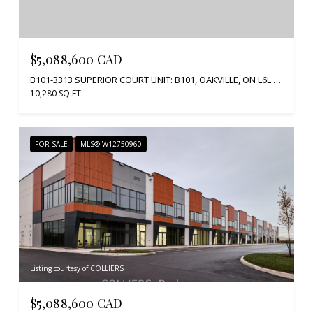
$5,088,600 CAD
B101-3313 SUPERIOR COURT UNIT: B101, OAKVILLE, ON L6L 0C4, CA
10,280 SQ.FT.
FOR SALE
MLS® W12750960
Listing courtesy of COLLIERS
$5,088,600 CAD