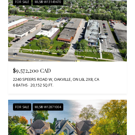
FOR SALE
MLS® W13149470
Listing courtesy of AVISON YOUNG COMMERCIAL REAL ESTATE SERVICES,
LP
$9,572,200 CAD
2240 SPEERS ROAD W, OAKVILLE, ON L6L 2X8, CA
6 BATHS
20,152 SQ.FT.
FOR SALE
MLS® W12871004