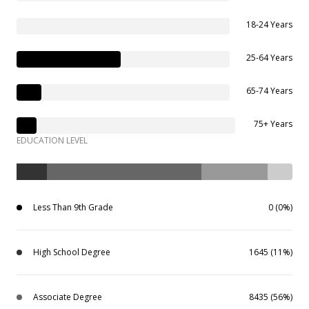
18-24 Years
25-64 Years
65-74 Years
75+ Years
EDUCATION LEVEL
Less Than 9th Grade
0 (0%)
High School Degree
1645 (11%)
Associate Degree
8435 (56%)