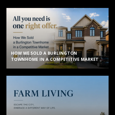
HOW WE SOLD A BURLINGTON
TOWNHOME IN A COMPETITIVE MARKET