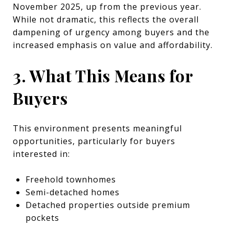
November 2025, up from the previous year.
While not dramatic, this reflects the overall
dampening of urgency among buyers and the
increased emphasis on value and affordability.
3. What This Means for
Buyers
This environment presents meaningful
opportunities, particularly for buyers
interested in:
Freehold townhomes
Semi-detached homes
Detached properties outside premium
pockets