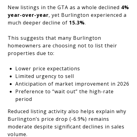
New listings in the GTA as a whole declined
4%
year-over-year
, yet Burlington experienced a
much deeper decline of
15.3%
.
This suggests that many Burlington
homeowners are choosing not to list their
properties due to:
Lower price expectations
Limited urgency to sell
Anticipation of market improvement in 2026
Preference to “wait out” the high-rate
period
Reduced listing activity also helps explain why
Burlington’s price drop (-6.9%) remains
moderate despite significant declines in sales
volume.