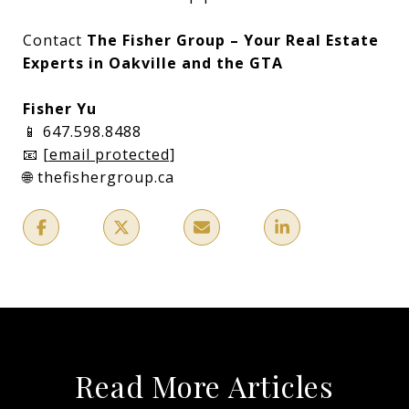
Contact
The Fisher Group – Your Real Estate
Experts in Oakville and the GTA
Fisher Yu
📱 647.598.8488
📧
[email protected]
🌐 thefishergroup.ca
Read More Articles