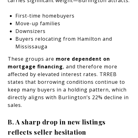
carries significant weight—Burlington attracts:
First-time homebuyers
Move-up families
Downsizers
Buyers relocating from Hamilton and
Mississauga
These groups are
more dependent on
mortgage financing
, and therefore more
affected by elevated interest rates. TRREB
states that borrowing conditions continue to
keep many buyers in a holding pattern, which
directly aligns with Burlington’s 22% decline in
sales.
B. A sharp drop in new listings
reflects seller hesitation