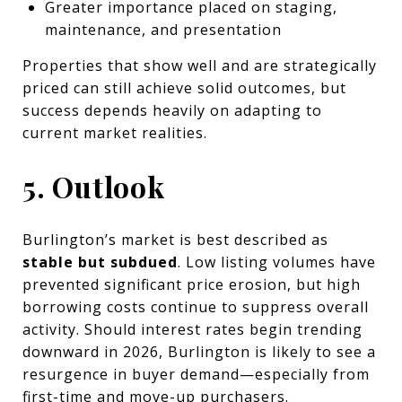
Greater importance placed on staging,
maintenance, and presentation
Properties that show well and are strategically
priced can still achieve solid outcomes, but
success depends heavily on adapting to
current market realities.
5. Outlook
Burlington’s market is best described as
stable but subdued
. Low listing volumes have
prevented significant price erosion, but high
borrowing costs continue to suppress overall
activity. Should interest rates begin trending
downward in 2026, Burlington is likely to see a
resurgence in buyer demand—especially from
first-time and move-up purchasers.