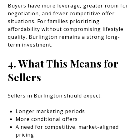
Buyers have more leverage, greater room for
negotiation, and fewer competitive offer
situations. For families prioritizing
affordability without compromising lifestyle
quality, Burlington remains a strong long-
term investment.
4. What This Means for
Sellers
Sellers in Burlington should expect:
Longer marketing periods
More conditional offers
A need for competitive, market-aligned
pricing