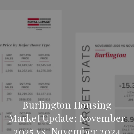
Burlington Housing
Market Update: November
2025 vs. November 2024