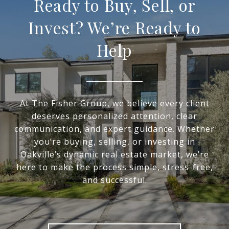
Ready to Buy, Sell, or
Invest? We’re Ready to
Help
At The Fisher Group, we believe every client
deserves personalized attention, clear
communication, and expert guidance. Whether
you’re buying, selling, or investing in
Oakville’s dynamic real estate market, we’re
here to make the process simple, stress-free,
and successful.