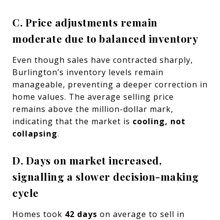
C. Price adjustments remain
moderate due to balanced inventory
Even though sales have contracted sharply,
Burlington’s inventory levels remain
manageable, preventing a deeper correction in
home values. The average selling price
remains above the million-dollar mark,
indicating that the market is
cooling, not
collapsing
.
D. Days on market increased,
signalling a slower decision-making
cycle
Homes took
42 days
on average to sell in