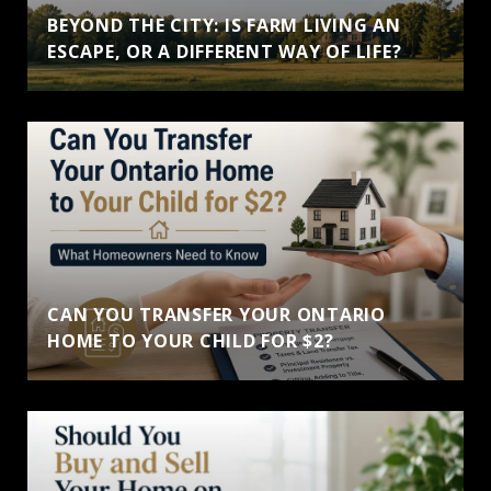
BEYOND THE CITY: IS FARM LIVING AN
ESCAPE, OR A DIFFERENT WAY OF LIFE?
CAN YOU TRANSFER YOUR ONTARIO
HOME TO YOUR CHILD FOR $2?