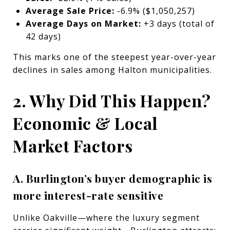
Average Sale Price:
-6.9% ($1,050,257)
Average Days on Market:
+3 days (total of
42 days)
This marks one of the steepest year-over-year
declines in sales among Halton municipalities.
2. Why Did This Happen?
Economic & Local
Market Factors
A. Burlington’s buyer demographic is
more interest-rate sensitive
Unlike Oakville—where the luxury segment