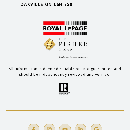
OAKVILLE ON L6H 7S8
All information is deemed reliable but not guaranteed and
should be independently reviewed and verified.