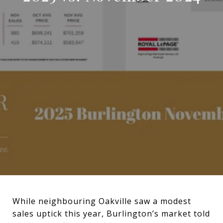
While neighbouring Oakville saw a modest
sales uptick this year, Burlington’s market told