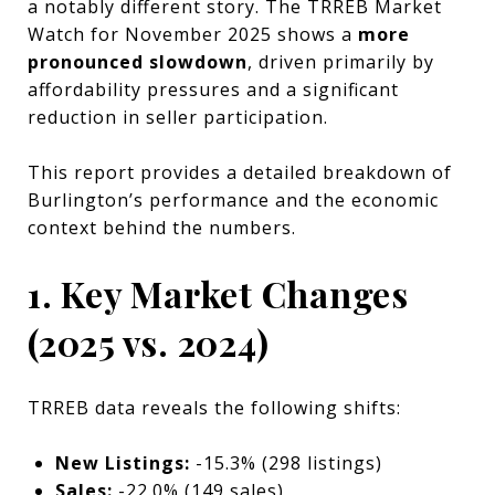
a notably different story. The TRREB Market
Watch for November 2025 shows a
more
pronounced slowdown
, driven primarily by
affordability pressures and a significant
reduction in seller participation.
This report provides a detailed breakdown of
Burlington’s performance and the economic
context behind the numbers.
1. Key Market Changes
(2025 vs. 2024)
TRREB data reveals the following shifts:
New Listings:
-15.3% (298 listings)
Sales:
-22.0% (149 sales)