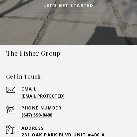
LET’S GET STARTED
The Fisher Group
Get in Touch
EMAIL
[EMAIL PROTECTED]
PHONE NUMBER
(647) 598-8488
ADDRESS
231 OAK PARK BLVD UNIT #400 A