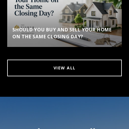
SHOULD YOU BUY AND SELL YOUR HOME
ON THE SAME CLOSING DAY?
VIEW ALL