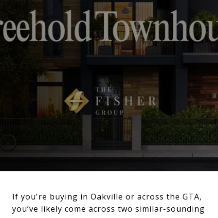
If you're buying in Oakville or across the GTA,
you’ve likely come across two similar-sounding