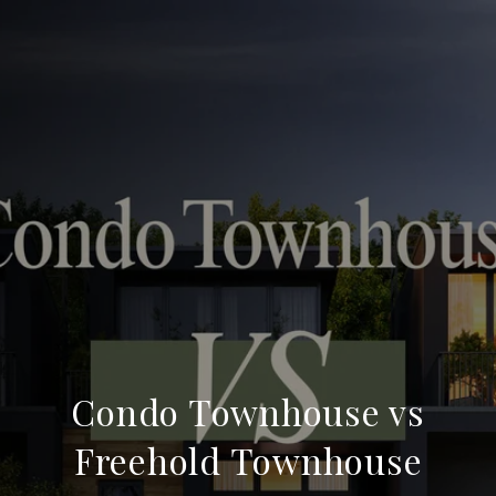
Condo Townhouse vs
Freehold Townhouse