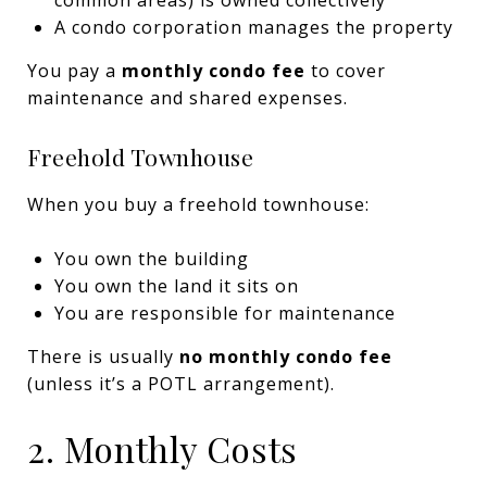
A condo corporation manages the property
You pay a
monthly condo fee
to cover
maintenance and shared expenses.
Freehold Townhouse
When you buy a freehold townhouse:
You own the building
You own the land it sits on
You are responsible for maintenance
There is usually
no monthly condo fee
(unless it’s a POTL arrangement).
2. Monthly Costs