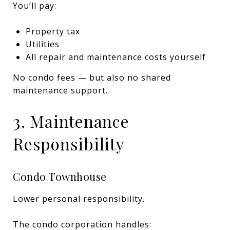
You’ll pay:
Property tax
Utilities
All repair and maintenance costs yourself
No condo fees — but also no shared
maintenance support.
3. Maintenance
Responsibility
Condo Townhouse
Lower personal responsibility.
The condo corporation handles: