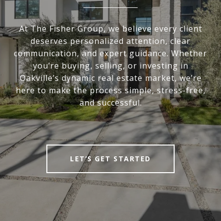
At The Fisher Group, we believe every client
deserves personalized attention, clear
communication, and expert guidance. Whether
you’re buying, selling, or investing in
Oakville’s dynamic real estate market, we’re
here to make the process simple, stress-free,
and successful.
LET’S GET STARTED