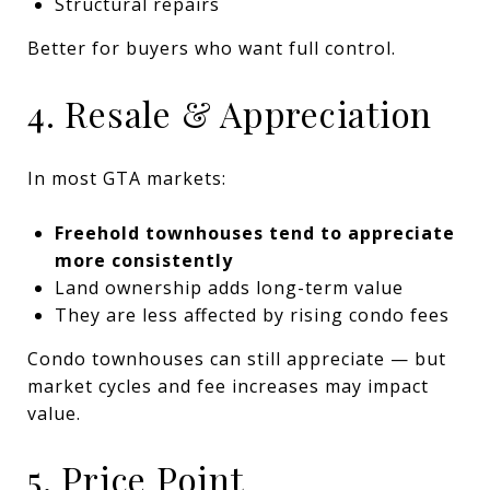
Structural repairs
Better for buyers who want full control.
4. Resale & Appreciation
In most GTA markets:
Freehold townhouses tend to appreciate
more consistently
Land ownership adds long-term value
They are less affected by rising condo fees
Condo townhouses can still appreciate — but
market cycles and fee increases may impact
value.
5. Price Point