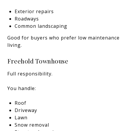
Exterior repairs
Roadways
Common landscaping
Good for buyers who prefer low maintenance
living.
Freehold Townhouse
Full responsibility.
You handle:
Roof
Driveway
Lawn
Snow removal