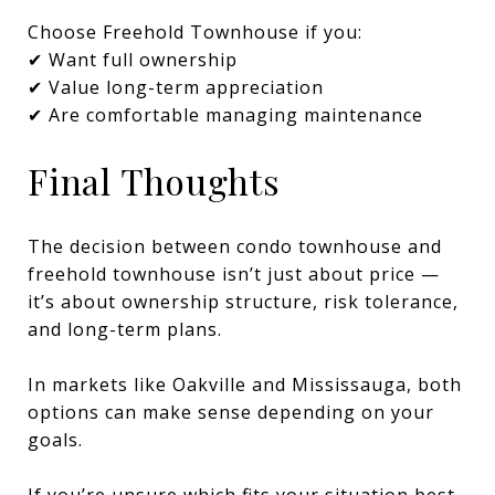
Choose Freehold Townhouse if you:
✔ Want full ownership
✔ Value long-term appreciation
✔ Are comfortable managing maintenance
Final Thoughts
The decision between condo townhouse and
freehold townhouse isn’t just about price —
it’s about ownership structure, risk tolerance,
and long-term plans.
In markets like Oakville and Mississauga, both
options can make sense depending on your
goals.
If you’re unsure which fits your situation best,