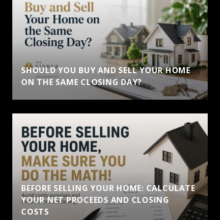
SHOULD YOU BUY AND SELL YOUR HOME
ON THE SAME CLOSING DAY?
BEFORE SELLING YOUR HOME: CALCULATE
YOUR NET PROCEEDS AND CLOSING
COSTS