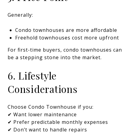
Generally:
Condo townhouses are more affordable
Freehold townhouses cost more upfront
For first-time buyers, condo townhouses can
be a stepping stone into the market.
6. Lifestyle
Considerations
Choose Condo Townhouse if you:
✔ Want lower maintenance
✔ Prefer predictable monthly expenses
✔ Don’t want to handle repairs