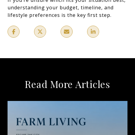
understanding your budget, timeline, and
lifestyle preferences is the key first step.
Read More Articles