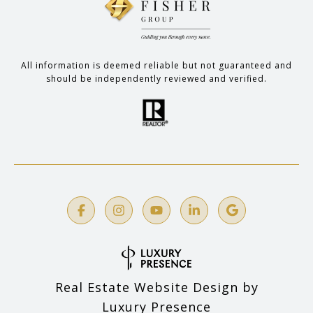
All information is deemed reliable but not guaranteed and
should be independently reviewed and verified.
Real Estate Website Design by
Luxury Presence