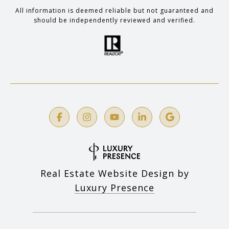
All information is deemed reliable but not guaranteed and
should be independently reviewed and verified.
Real Estate Website Design by
Luxury Presence