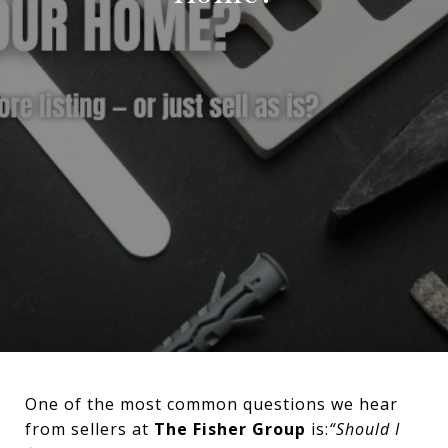
One of the most common questions we hear
from sellers at
The Fisher Group
is:
“Should I