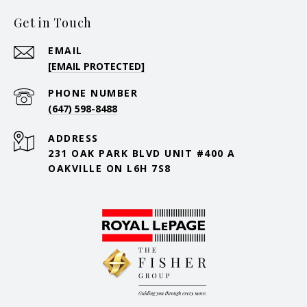
Get in Touch
EMAIL
[EMAIL PROTECTED]
PHONE NUMBER
(647) 598-8488
ADDRESS
231 OAK PARK BLVD UNIT #400 A
OAKVILLE ON L6H 7S8