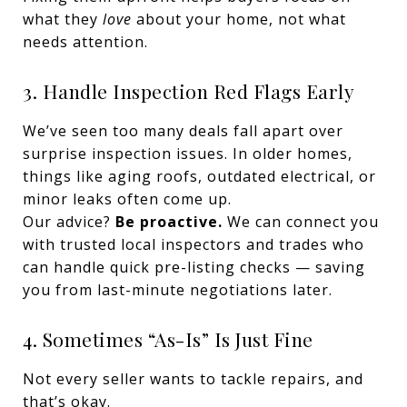
what they
love
about your home, not what
needs attention.
3. Handle Inspection Red Flags Early
We’ve seen too many deals fall apart over
surprise inspection issues. In older homes,
things like aging roofs, outdated electrical, or
minor leaks often come up.
Our advice?
Be proactive.
We can connect you
with trusted local inspectors and trades who
can handle quick pre-listing checks — saving
you from last-minute negotiations later.
4. Sometimes “As-Is” Is Just Fine
Not every seller wants to tackle repairs, and
that’s okay.