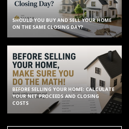
SHOULD YOU BUY AND SELL YOUR HOME
ON THE SAME CLOSING DAY?
BEFORE SELLING YOUR HOME: CALCULATE
YOUR NET PROCEEDS AND CLOSING
COSTS