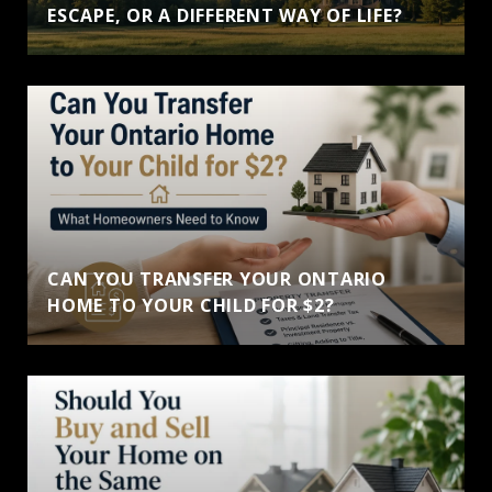
ESCAPE, OR A DIFFERENT WAY OF LIFE?
CAN YOU TRANSFER YOUR ONTARIO
HOME TO YOUR CHILD FOR $2?