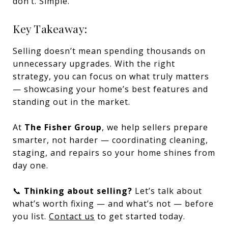
don’t. Simple.
Key Takeaway:
Selling doesn’t mean spending thousands on
unnecessary upgrades. With the right
strategy, you can focus on what truly matters
— showcasing your home’s best features and
standing out in the market.
At
The Fisher Group
, we help sellers prepare
smarter, not harder — coordinating cleaning,
staging, and repairs so your home shines from
day one.
📞
Thinking about selling?
Let’s talk about
what’s worth fixing — and what’s not — before
you list.
Contact us
to get started today.