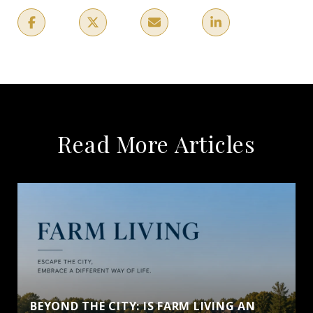
Read More Articles
BEYOND THE CITY: IS FARM LIVING AN