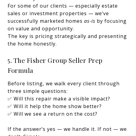
For some of our clients — especially estate
sales or investment properties — we’ve
successfully marketed homes
as-is
by focusing
on value and opportunity.
The key is pricing strategically and presenting
the home honestly.
5. The Fisher Group Seller Prep
Formula
Before listing, we walk every client through
three simple questions:
✅ Will this repair make a visible impact?
✅ Will it help the home show better?
✅ Will we see a return on the cost?
If the answer’s yes — we handle it. If not — we