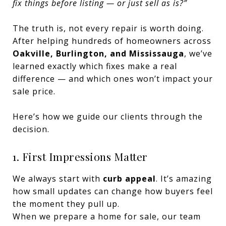
fix things before listing — or just sell as is?”
The truth is, not every repair is worth doing.
After helping hundreds of homeowners across
Oakville, Burlington, and Mississauga
, we’ve
learned exactly which fixes make a real
difference — and which ones won’t impact your
sale price.
Here’s how we guide our clients through the
decision.
1. First Impressions Matter
We always start with
curb appeal
. It’s amazing
how small updates can change how buyers feel
the moment they pull up.
When we prepare a home for sale, our team