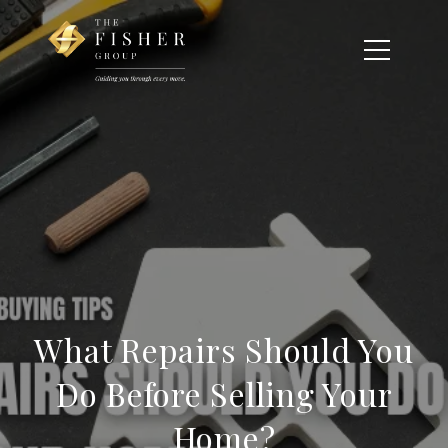
What Repairs Should You
Do Before Selling Your
Home?