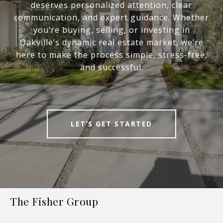
deserves personalized attention, clear
communication, and expert guidance. Whether
you’re buying, selling, or investing in
Oakville’s dynamic real estate market, we’re
here to make the process simple, stress-free,
and successful.
LET’S GET STARTED
The Fisher Group