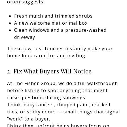
often suggests:
Fresh mulch and trimmed shrubs
A new welcome mat or mailbox
Clean windows and a pressure-washed
driveway
These low-cost touches instantly make your
home look cared for and inviting.
2. Fix What Buyers Will Notice
At The Fisher Group, we do a full walkthrough
before listing to spot anything that might
raise questions during showings.
Think leaky faucets, chipped paint, cracked
tiles, or sticky doors — small things that signal
“work” to a buyer.
Fixing them upfront helps buyers focus on