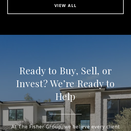
VIEW ALL
Ready to Buy, Sell, or
Invest? We’re Ready to
Help
At The Fisher Group, we believe every client