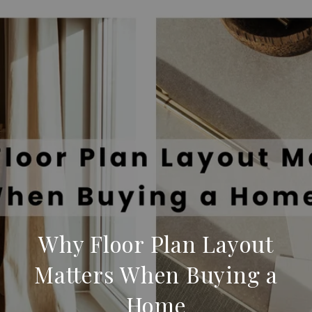
Why Floor Plan Layout
Matters When Buying a
Home