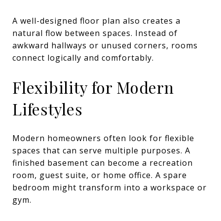
A well-designed floor plan also creates a
natural flow between spaces. Instead of
awkward hallways or unused corners, rooms
connect logically and comfortably.
Flexibility for Modern
Lifestyles
Modern homeowners often look for flexible
spaces that can serve multiple purposes. A
finished basement can become a recreation
room, guest suite, or home office. A spare
bedroom might transform into a workspace or
gym.