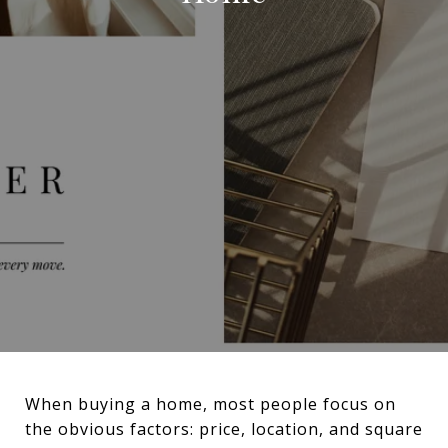
When buying a home, most people focus on
the obvious factors: price, location, and square