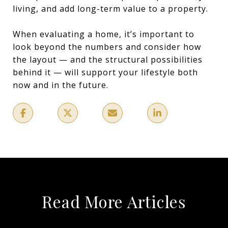
living, and add long-term value to a property.
When evaluating a home, it’s important to
look beyond the numbers and consider how
the layout — and the structural possibilities
behind it — will support your lifestyle both
now and in the future.
Read More Articles