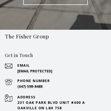
The Fisher Group
Get in Touch
EMAIL
[EMAIL PROTECTED]
PHONE NUMBER
(647) 598-8488
ADDRESS
231 OAK PARK BLVD UNIT #400 A
OAKVILLE ON L6H 7S8