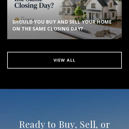
SHOULD YOU BUY AND SELL YOUR HOME
ON THE SAME CLOSING DAY?
VIEW ALL
Ready to Buy, Sell, or