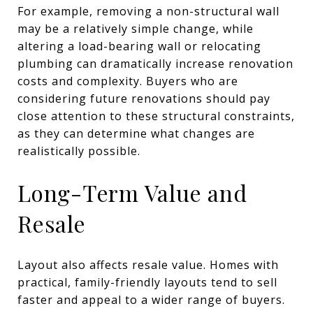
For example, removing a non-structural wall
may be a relatively simple change, while
altering a load-bearing wall or relocating
plumbing can dramatically increase renovation
costs and complexity. Buyers who are
considering future renovations should pay
close attention to these structural constraints,
as they can determine what changes are
realistically possible.
Long-Term Value and
Resale
Layout also affects resale value. Homes with
practical, family-friendly layouts tend to sell
faster and appeal to a wider range of buyers.