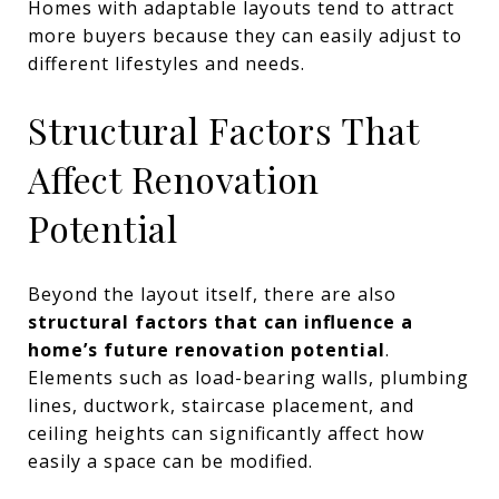
Homes with adaptable layouts tend to attract
more buyers because they can easily adjust to
different lifestyles and needs.
Structural Factors That
Affect Renovation
Potential
Beyond the layout itself, there are also
structural factors that can influence a
home’s future renovation potential
.
Elements such as load-bearing walls, plumbing
lines, ductwork, staircase placement, and
ceiling heights can significantly affect how
easily a space can be modified.