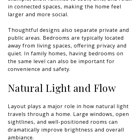
in connected spaces, making the home feel
larger and more social.
Thoughtful designs also separate private and
public areas. Bedrooms are typically located
away from living spaces, offering privacy and
quiet. In family homes, having bedrooms on
the same level can also be important for
convenience and safety.
Natural Light and Flow
Layout plays a major role in how natural light
travels through a home. Large windows, open
sightlines, and well-positioned rooms can
dramatically improve brightness and overall
ambiance.