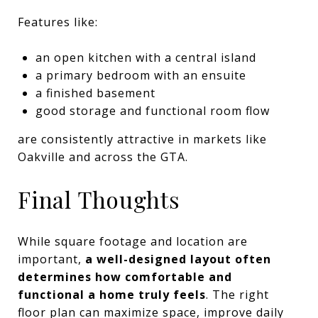
Features like:
an open kitchen with a central island
a primary bedroom with an ensuite
a finished basement
good storage and functional room flow
are consistently attractive in markets like
Oakville and across the GTA.
Final Thoughts
While square footage and location are
important,
a well-designed layout often
determines how comfortable and
functional a home truly feels
. The right
floor plan can maximize space, improve daily