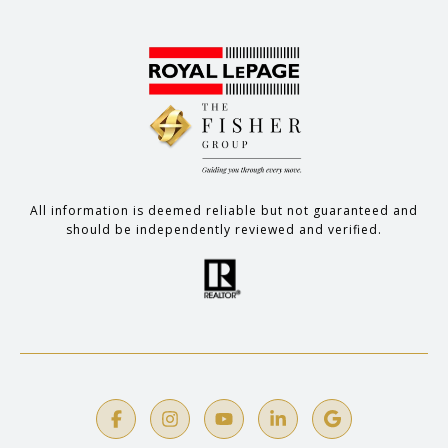
All information is deemed reliable but not guaranteed and
should be independently reviewed and verified.