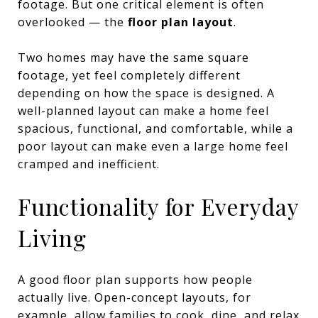
footage. But one critical element is often
overlooked — the
floor plan layout
.
Two homes may have the same square
footage, yet feel completely different
depending on how the space is designed. A
well-planned layout can make a home feel
spacious, functional, and comfortable, while a
poor layout can make even a large home feel
cramped and inefficient.
Functionality for Everyday
Living
A good floor plan supports how people
actually live. Open-concept layouts, for
example, allow families to cook, dine, and relax