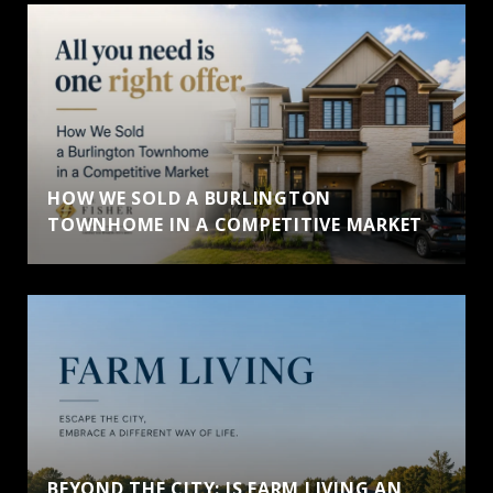
HOW WE SOLD A BURLINGTON
TOWNHOME IN A COMPETITIVE MARKET
BEYOND THE CITY: IS FARM LIVING AN