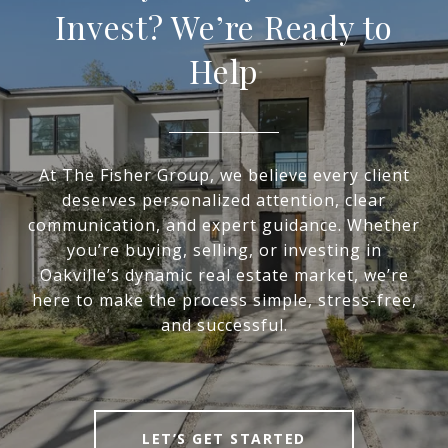
Invest? We’re Ready to
Help
At The Fisher Group, we believe every client
deserves personalized attention, clear
communication, and expert guidance. Whether
you’re buying, selling, or investing in
Oakville’s dynamic real estate market, we’re
here to make the process simple, stress-free,
and successful.
LET’S GET STARTED