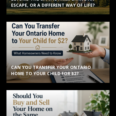
ESCAPE, OR A DIFFERENT WAY OF LIFE?
CAN YOU TRANSFER YOUR ONTARIO
HOME TO YOUR CHILD FOR $2?